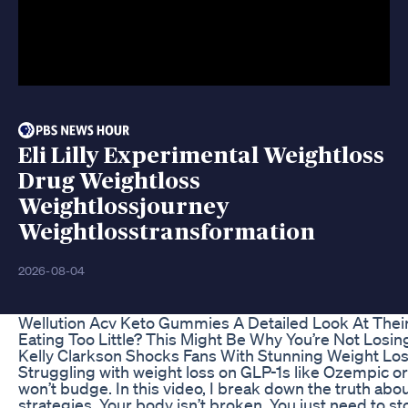
Eli Lilly Experimental Weightloss
Drug Weightloss
Weightlossjourney
Weightlosstransformation
2026-08-04
Wellution Acv Keto Gummies A Detailed Look At Their
Eating Too Little? This Might Be Why You’re Not Losin
Kelly Clarkson Shocks Fans With Stunning Weight Los
Struggling with weight loss on GLP-1s like Ozempic or
won’t budge. In this video, I break down the truth ab
strategies. Your body isn’t broken. You just need to s