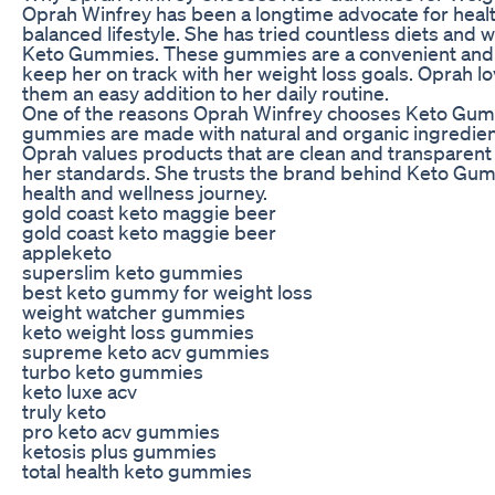
Oprah Winfrey has been a longtime advocate for health
balanced lifestyle. She has tried countless diets and 
Keto Gummies. These gummies are a convenient and d
keep her on track with her weight loss goals. Oprah 
them an easy addition to her daily routine.
One of the reasons Oprah Winfrey chooses Keto Gummie
gummies are made with natural and organic ingredient
Oprah values products that are clean and transpare
her standards. She trusts the brand behind Keto Gumm
health and wellness journey.
gold coast keto maggie beer
gold coast keto maggie beer
appleketo
superslim keto gummies
best keto gummy for weight loss
weight watcher gummies
keto weight loss gummies
supreme keto acv gummies
turbo keto gummies
keto luxe acv
truly keto
pro keto acv gummies
ketosis plus gummies
total health keto gummies
keto gummies dragons den