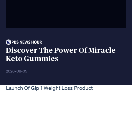
Discover The Power Of Miracle
Keto Gummies
2026-08-05
Launch Of Glp 1 Weight Loss Product