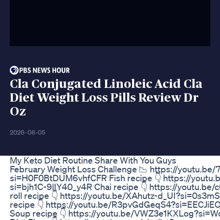
Cla Conjugated Linoleic Acid Cla
Diet Weight Loss Pills Review Dr
Oz
2026-08-05
My Keto Diet Routine Share With You Guys
February Weight Loss Challenge 📉 https://youtu.b
si=H0F0BtDUM6vhfCFR Fish recipe 👇 https://yout
si=bjh1C-9lIY40_y4R Chai recipe 👇 https://youtu.be
roll recipe 👇 https://youtu.be/XAhutz-d_UI?si=0s3
recipe 👇 https://youtu.be/R3pvGdGeqS4?si=EECJ
Soup recipe 👇 https://youtu.be/VWZ3e1KXLog?si=W