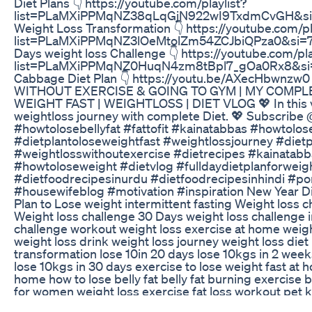
Diet Plans 👇 https://youtube.com/playlist?
list=PLaMXiPPMqNZ38qLqGjN922wI9TxdmCvGH&s
Weight Loss Transformation 👇 https://youtube.com/pl
list=PLaMXiPPMqNZ3lOeMtolZm54ZCJbiQPza0&si=
Days weight loss Challenge 👇 https://youtube.com/pla
list=PLaMXiPPMqNZ0HuqN4zm8tBpl7_gOa0Rx8&s
Cabbage Diet Plan 👇 https://youtu.be/AXecHbwnzw
WITHOUT EXERCISE & GOING TO GYM | MY COMPLE
WEIGHT FAST | WEIGHTLOSS | DIET VLOG 💖 In this v
weightloss journey with complete Diet. 💖 Subscrib
#howtolosebellyfat #fattofit #kainatabbas #howtolos
#dietplantoloseweightfast #weightlossjourney #dietp
#weightlosswithoutexercise #dietrecipes #kainatabba
#howtoloseweight #dietvlog #fulldaydietplanforweig
#dietfoodrecipesinurdu #dietfoodrecipesinhindi #po
#housewifeblog #motivation #inspiration New Year Di
Plan to Lose weight intermittent fasting Weight loss 
Weight loss challenge 30 Days weight loss challenge i
challenge workout weight loss exercise at home weight
weight loss drink weight loss journey weight loss die
transformation lose 10in 20 days lose 10kgs in 2 wee
lose 10kgs in 30 days exercise to lose weight fast at h
home how to lose belly fat belly fat burning exercise b
for women weight loss exercise fat loss workout pet 
exercise for belly fat Kainat Abbas Diet Plan fat to fab 