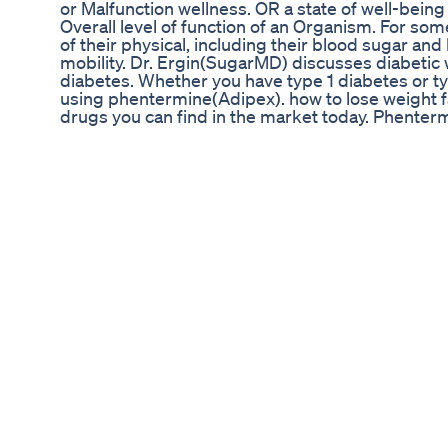
or Malfunction wellness. OR a state of well-being
Overall level of function of an Organism. For s
of their physical, including their blood sugar a
mobility. Dr. Ergin(SugarMD) discusses diabetic we
diabetes. Whether you have type 1 diabetes or ty
using phentermine(Adipex). how to lose weight fas
drugs you can find in the market today. Phentermi
He will compare diabetic weight loss medications
or injections. If you want to lose weight fast yo
time individuals go from this diet to that diet tod
for an alternative option. There are many diet pi
that they have so many weight loss medications t
and side effects of these weight loss medicatio
LOSS PRODUCT 2021 CLICK LINK TO PURCHASE 1. OK
Okinawa Flat Belly Tonic includes: Polyphenol Bl
papaya, aronia berry extract, and green mango ex
are a type of antioxidant found in certain pl
https://bit.ly/3bOumB8 2. BIOFIT : BioFit is a pr
a healthy weight. BioFit is a fine blend of select
movement. It is a premium quality formula that u
HERE TO PURCHASE : https://bit.ly/3yyAyaw Sub
@SugarMD Video Source : https://youtu.be/Kp9
:UCGGc50eoC865DeHvGHIbV0w License under Cr
https://creativecommons.org/licenses/by/2.0/ Fo
shittu3112001@gmail.com. We will act upon your