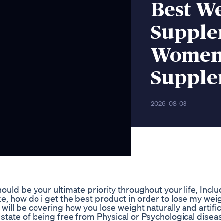
Best We
Supplem
Womenb
Supple
2026-08-03
uld be your ultimate priority throughout your life, Inclu
e, how do i get the best product in order to lose my weig
e will be covering how you lose weight naturally and artific
he state of being free from Physical or Psychological diseas