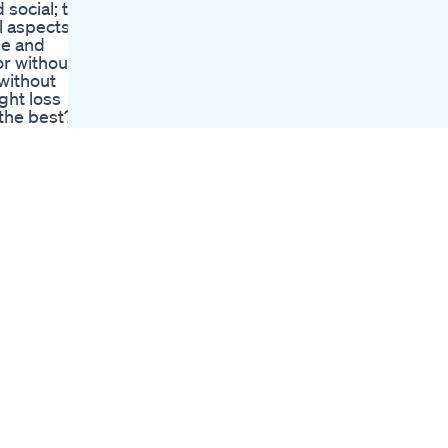
 social; the
Challenge Shorts
l aspects
Shorts Shortsfeed
pe and
Weightloss
or without
Weightlosschallenge
without
Home Fullbody
ght loss
Weight Lose
 the best?
Exercise For
other pills
Beginners
t of the
Weightloss
t looking
Fullbodyworkout
 not know
Bodybuilding Fityt
e benefits
Java Burn Review
 WEIGHT
Does It Really Boost
in the
Metabolism And Aid
ot,
Weight Loss
Polyphenols
Kelly Clarkson Wears
Something She
 to maintain
Never Thought She
wel
Would Following
. CLICK
Weight Loss
Author :
Shortsfeed
Unveiling The Top 5
Supplements For
ress
Keto Fans
Wegovy Heart