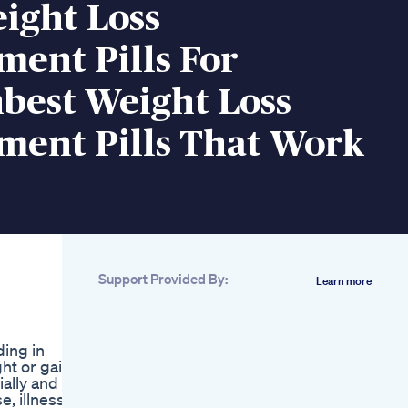
ight Loss
ent Pills For
est Weight Loss
ment Pills That Work
Support Provided By:
Learn more
Related
258 What I Eat In A
Day To Lose Weight
ding in
Living Alone In Wales
ht or gain
June 2025
ially and to
Day 25100
e, illness
Weightloss