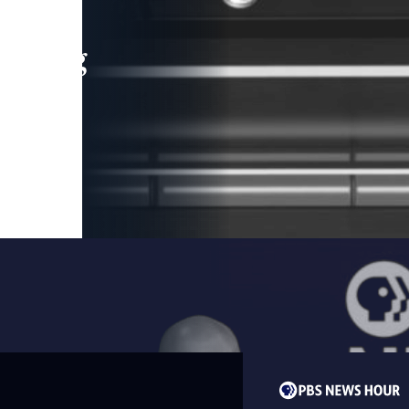
leading
 and