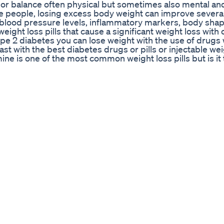
 or balance often physical but sometimes also mental and
ome people, losing excess body weight can improve severa
nd blood pressure levels, inflammatory markers, body sha
ight loss pills that cause a significant weight loss with 
pe 2 diabetes you can lose weight with the use of drugs 
t with the best diabetes drugs or pills or injectable wei
ne is one of the most common weight loss pills but is it
 including phentermine weight loss results compared to 
u may want to consider one of these weight loss drugs. Mos
ay until they realize that none of the diets work. They star
lls in the market including injections and most people do
hat they can choose from. He will need to understand th
ns before you consider them. These are our list of BEST
INAWA Flat Belly Tonic : The full list of ingredients 
end (2,150mg): The polyphenol blend contains cherry, carr
tract, among dozens of other fruit and plant extracts. 
ants. PURCHASE OKINAWA FLAT BELLY TONIC HERE :
obiotic dietary blend that improves metabolism and helps
ive probiotics that are essential for good digestion and bo
ses beneficial bacteria to reconstruct the gut microbiota
scribe To Our Youtube To Learn More : About Video The 
eatREoqY Channel Name : SugarMD Channel ID :
eative Commons : By Attribution 2.0
r Any Copyright Concerns, Contact Us at our E-mail add
 query immediately