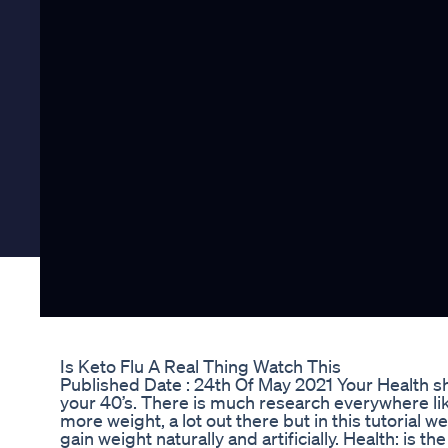
Is Keto Flu A Real Thing Watch This
Published Date : 24th Of May 2021 Your Health sho
your 40’s. There is much research everywhere lik
more weight, a lot out there but in this tutorial w
gain weight naturally and artificially. Health: is t