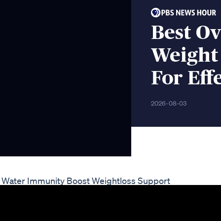
Best O
Weight 
For Eff
2026-08-03
eaf Water Immunity Boost Weightloss Support