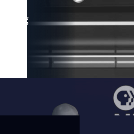
leading
 and