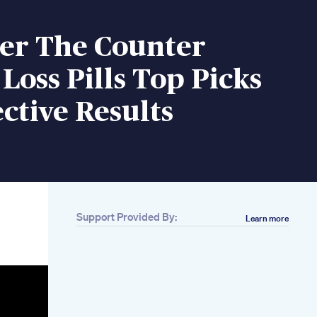
ver The Counter
Loss Pills Top Picks
ective Results
Support Provided By:
Learn more
Related
Are Glp1 Weight
Loss Shots Safe
What You Need To
Know
Cucumber Apple
Cider Vinegar Salt