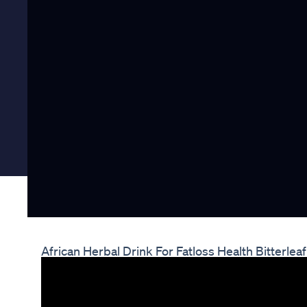
African Herbal Drink For Fatloss Health Bitterl