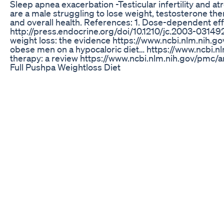
Sleep apnea exacerbation -Testicular infertility and at
are a male struggling to lose weight, testosterone the
and overall health. References: 1. Dose-dependent eff
http://press.endocrine.org/doi/10.1210/jc.2003-031
weight loss: the evidence https://www.ncbi.nlm.nih.g
obese men on a hypocaloric diet… https://www.ncbi.n
therapy: a review https://www.ncbi.nlm.nih.gov/pmc/
Full Pushpa Weightloss Diet