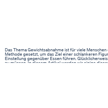
Das Thema Gewichtsabnahme ist für viele Menschen ein
Methode gesetzt, um das Ziel einer schlankeren Figu
Einstellung gegenüber Essen führen. Glücklicherweise
zu müssen. In diesem Artikel werden wir einige diese
Intuitives Essen
Beim intuitiven Essen steht das bewusste Wahrnehmen
man, auf die Signale seines Körpers zu hören und nu
Essen entwickeln und langfristig ein gesundes Gewich
und ein geringeres Risiko für Essstörungen haben.
Beim intuitiven Essen geht es auch darum, sich von 
man lernt, auf die Bedürfnisse seines Körpers zu ac
langfristig von den Vorteilen dieser Methode profitier
Um mit dem intuitiven Essen zu beginnen, ist es hilf
Sättigungsgefühl zu konzentrieren. Es kann auch sin