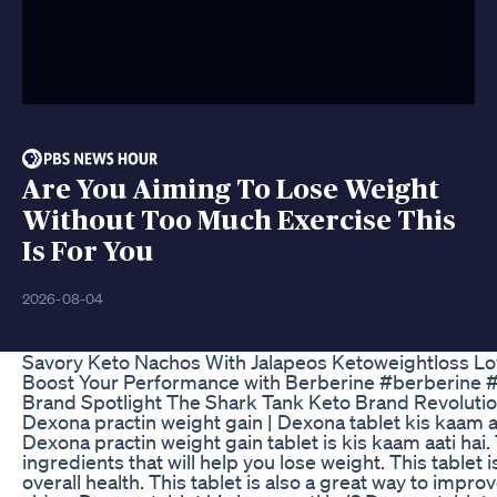
Are You Aiming To Lose Weight
Without Too Much Exercise This
Is For You
2026-08-04
Savory Keto Nachos With Jalapeos Ketoweightloss L
Boost Your Performance with Berberine #berberine
Brand Spotlight The Shark Tank Keto Brand Revoluti
Dexona practin weight gain | Dexona tablet kis kaam aat
Dexona practin weight gain tablet is kis kaam aati hai. 
ingredients that will help you lose weight. This tablet 
overall health. This tablet is also a great way to impro