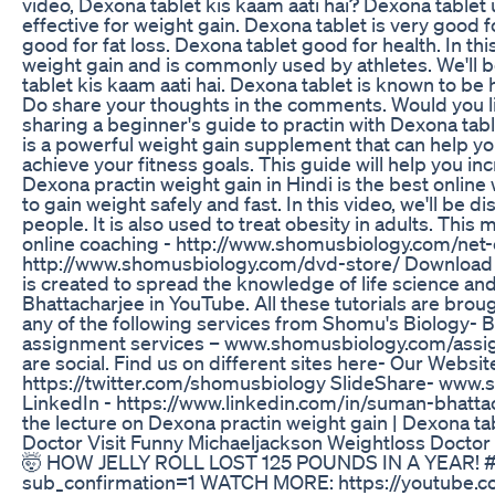
video, Dexona tablet kis kaam aati hai? Dexona tablet
effective for weight gain. Dexona tablet is very good 
good for fat loss. Dexona tablet good for health. In th
weight gain and is commonly used by athletes. We'll be
tablet kis kaam aati hai. Dexona tablet is known to be 
Do share your thoughts in the comments. Would you lik
sharing a beginner's guide to practin with Dexona tab
is a powerful weight gain supplement that can help you
achieve your fitness goals. This guide will help you i
Dexona practin weight gain in Hindi is the best online w
to gain weight safely and fast. In this video, we'll be
people. It is also used to treat obesity in adults. This 
online coaching - http://www.shomusbiology.com/net-
http://www.shomusbiology.com/dvd-store/ Download 
is created to spread the knowledge of life science an
Bhattacharjee in YouTube. All these tutorials are brou
any of the following services from Shomu's Biology
assignment services – www.shomusbiology.com/assig
are social. Find us on different sites here- Our We
https://twitter.com/shomusbiology SlideShare- www
LinkedIn - https://www.linkedin.com/in/suman-bhat
the lecture on Dexona practin weight gain | Dexona tab
Doctor Visit Funny Michaeljackson Weightloss Doctor
🤯 HOW JELLY ROLL LOST 125 POUNDS IN A YEAR! 
sub_confirmation=1 WATCH MORE: https://youtube