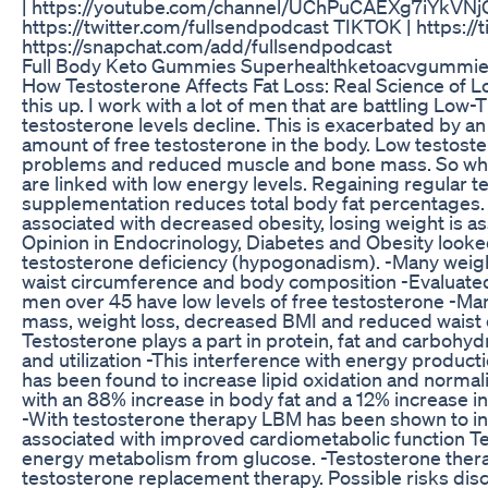
| https://youtube.com/channel/UChPuCAEXg7iYkVNjQ
https://twitter.com/fullsendpodcast TIKTOK | https
https://snapchat.com/add/fullsendpodcast
Full Body Keto Gummies Superhealthketoacvgummi
How Testosterone Affects Fat Loss: Real Science of Lo
this up. I work with a lot of men that are battling Lo
testosterone levels decline. This is exacerbated by 
amount of free testosterone in the body. Low testost
problems and reduced muscle and bone mass. So what 
are linked with low energy levels. Regaining regular 
supplementation reduces total body fat percentages. O
associated with decreased obesity, losing weight is as
Opinion in Endocrinology, Diabetes and Obesity looke
testosterone deficiency (hypogonadism). -Many weight
waist circumference and body composition -Evaluate
men over 45 have low levels of free testosterone -Ma
mass, weight loss, decreased BMI and reduced waist c
Testosterone plays a part in protein, fat and carbohy
and utilization -This interference with energy product
has been found to increase lipid oxidation and normal
with an 88% increase in body fat and a 12% increase 
-With testosterone therapy LBM has been shown to in
associated with improved cardiometabolic function Tes
energy metabolism from glucose. -Testosterone thera
testosterone replacement therapy. Possible risks discu