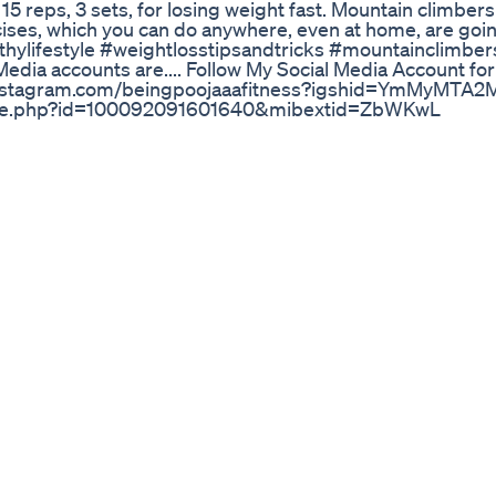
 15 reps, 3 sets, for losing weight fast. Mountain climber
cises, which you can do anywhere, even at home, are goin
lthylifestyle #weightlosstipsandtricks #mountainclimber
dia accounts are.... Follow My Social Media Account for 
s://instagram.com/beingpoojaaafitness?igshid=YmMyMTA
ofile.php?id=100092091601640&mibextid=ZbWKwL
In Ketosis