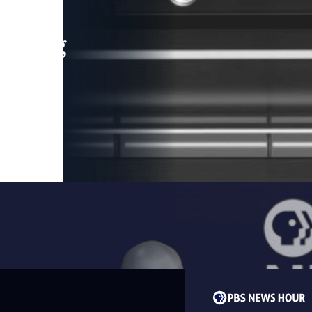
leading
 and