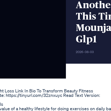
Anothe
This T
Mounja
Glp1
2026-08-03
ht Loss Link In Bio To Transform Beauty Fitness
e: https://tinyurl.com/32znxuyc Read Text Version:
ls
alue of a healthy lifestyle for doing exercises on daily b