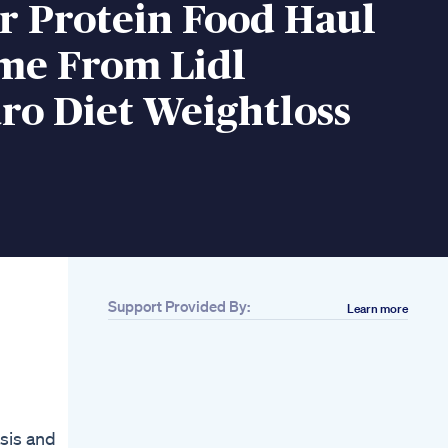
r Protein Food Haul
ime From Lidl
ro Diet Weightloss
Support Provided By:
Learn more
Related
Best Supplements
For Ketogenic Diet
Keto 101 What
Supplements Do I
Take On The Keto
asis and
Diet