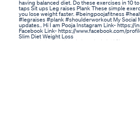
having balanced diet. Do these exercises in 10 to
taps Sit ups Leg raises Plank These simple exer
you lose weight faster. #beingpoojafitness #hea
#legraises #plank #shoulderworkout My Social Me
updates.. Hi I am Pooja Instagram Link- http
Facebook Link- https://www.facebook.com/pr
Slim Diet Weight Loss
GLP-1, 치매 치료 가능성과 국내 개발 현황
9 Signs You Are In Ketosis How To Tell If You Re 