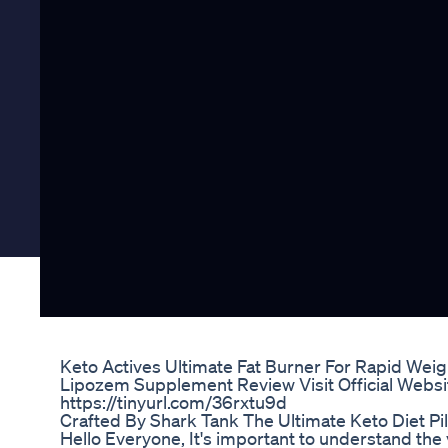
Keto Actives Ultimate Fat Burner For Rapid Weig
Lipozem Supplement Review Visit Official Websit
https://tinyurl.com/36rxtu9d
Crafted By Shark Tank The Ultimate Keto Diet Pil
Hello Everyone, It's important to understand the v