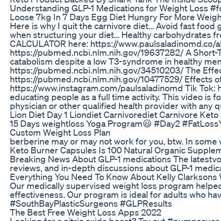
Understanding GLP-1 Medications for Weight Loss #
Loose 7kg In 7 Days Egg Diet Hungry For More Weigh
Here is why I quit the carnivore diet… Avoid fast food
when structuring your diet… Healthy carbohydrates fro
CALCULATOR here: https://www.paulsaladinomd.co/ab-gu
https://pubmed.ncbi.nlm.nih.gov/19637282/ A Short-T
catabolism despite a low T3-syndrome in healthy men
https://pubmed.ncbi.nlm.nih.gov/34510203/ The Effect
https://pubmed.ncbi.nlm.nih.gov/10477529/ Effects of
https://www.instagram.com/paulsaladinomd Tik Tok: http
educating people as a full time activity. This video i
physician or other qualified health provider with an
Lion Diet Day 1 Liondiet Carnivorediet Carnivore Ke
15 Days weightloss Yoga Program😃 #Day2 #FatLossY
Custom Weight Loss Plan
berberine may or may not work for you, btw. In some 
Keto Burner Capsules Is 100 Natural Organic Supple
Breaking News About GLP-1 medications The latestvob
reviews, and in-depth discussions about GLP-1 med
Everything You Need To Know About Kelly Clarksons 
Our medically supervised weight loss program helped 
effectiveness. Our program is ideal for adults who h
#SouthBayPlasticSurgeons #GLPResults
The Best Free Weight Loss Apps 2022
Looking for a nitric oxide boost? Try out #pumpsauce