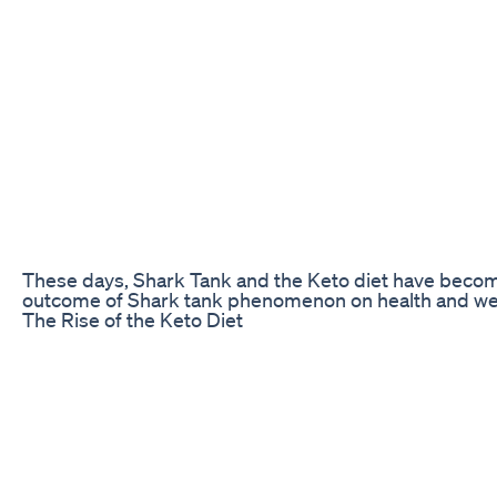
These days, Shark Tank and the Keto diet have become q
outcome of Shark tank phenomenon on health and wel
The Rise of the Keto Diet