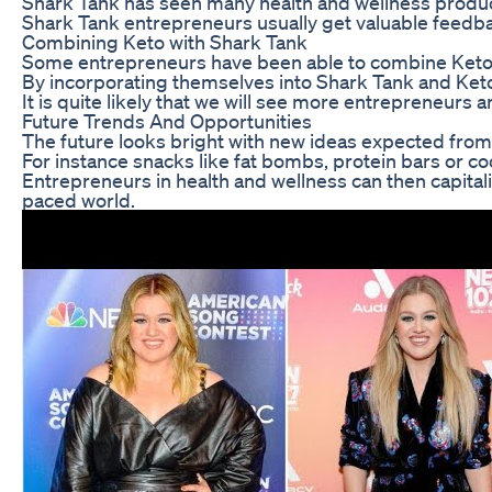
Shark Tank has seen many health and wellness product
Shark Tank entrepreneurs usually get valuable feedbac
Combining Keto with Shark Tank
Some entrepreneurs have been able to combine Keto d
By incorporating themselves into Shark Tank and Keto
It is quite likely that we will see more entrepreneurs
Future Trends And Opportunities
The future looks bright with new ideas expected from 
For instance snacks like fat bombs, protein bars or c
Entrepreneurs in health and wellness can then capita
paced world.