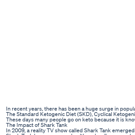
In recent years, there has been a huge surge in popula
The Standard Ketogenic Diet (SKD), Cyclical Ketogenic 
These days many people go on keto because it is known
The Impact of Shark Tank
In 2009, a reality TV show called Shark Tank emerged