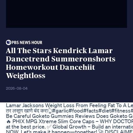
All The Stars Kendrick Lamar
Dancetrend Summeronshorts
Homeworkout Dancehiit
Weightloss
2026-08-04
Lamar Jacksons Weight Loss From Feeling Fat To A L
तर लसूण खाणे बंद करा👆#garlic#food#facts#diet#fitne
Be Careful Goketo Gummies Reviews Does Goketo
🔥 PHIX MPG Xtreme Slim Core Caps – WHY DOCTORS ARE
at the best price. ✅ Global Growth – Build an intern
NOW. Let’s make it happen—together! 🚀 DISCLAIMER The