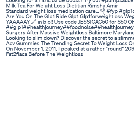
Milk Tea For Weight Loss Dietitian Rimsha Amir
Standard weight loss medication care… 👎 #fyp #glp
Are You On The Glp1 Ride Glp1 Glp1forweightloss 
YAAAAAY 🔗 in bio!! Use code JESSICAC50 for $50 
##glp1##healthjourney##foodnoise##healthjourney
Surgery After Massive Weightloss Baltimore Marylan
Looking to slim down? Discover the secret to a slimm
Acv Gummies The Trending Secret To Weight Loss Or
On November 1, 2011, I peaked at a rather "round" 20
Fat2flaca Before The Weightloss