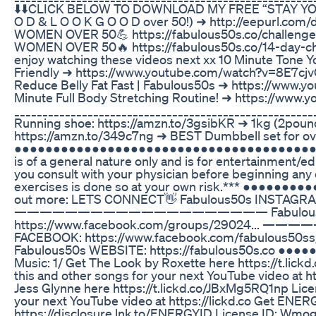
⬇️⬇️CLICK BELOW TO DOWNLOAD MY FREE “STAY YOU
O D & L O O K G O O D over 50!) ➜ http://eepurl
WOMEN OVER 50💪 https://fabulous50s.co/challe
WOMEN OVER 50🔥 https://fabulous50s.co/14-day-challe
enjoy watching these videos next xx 10 Minute Tone
Friendly ➜ https://www.youtube.com/watch?v=8E7cjv
Reduce Belly Fat Fast | Fabulous50s ➜ https://ww
Minute Full Body Stretching Routine! ➜ https://ww
_____________________________________________________
Running shoe: https://amzn.to/3gsibKR ➜ 1kg (2poun
https://amzn.to/349c7ng ➜ BEST Dumbbell set for over
●●●●●●●●●●●●●●●●●●●●●●●●●●●●●●●●●●●●●●●● **Dis
is of a general nature only and is for entertainment
you consult with your physician before beginning any
exercises is done so at your own risk.*** ●●●●
out more: LETS CONNECT👋 Fabulous50s INSTAGRAM:
———————————————————— Fabulous50s 
https://www.facebook.com/groups/29024.
FACEBOOK: https://www.facebook.com/fa
Fabulous50s WEBSITE: https://fabulous50s.co 
Music: 1/ Get The Look by Roxette here https://t.li
this and other songs for your next YouTube video at ht
Jess Glynne here https://t.lickd.co/JBxMg5RQ1np Lic
your next YouTube video at https://lickd.co Get ENER
https://disclosure.lnk.to/ENERGYID License ID: Wmog