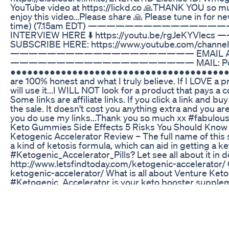
YouTube video at https://lickd.co 🙏THANK YOU so m
enjoy this video...Please share 🙏 Please tune in for 
time) (7.15am EDT) ————————————————
INTERVIEW HERE ⬇️ https://youtu.be/rg
SUBSCRIBE HERE: https://www.youtube.com/channel
———————————————————— EMAIL ALL ENQU
———————————————————— MAIL: Po Box 6092
●●●●●●●●●●●●●●●●●●●●●●●●●●●●●●●●●●●●●●●● ***Th
are 100% honest and what I truly believe. If I LOVE a prod
will use it...I WILL NOT look for a product that pays a
Some links are affiliate links. If you click a link and 
the sale. It doesn't cost you anything extra and you are fr
you do use my links...Thank you so much xx #fabul
Keto Gummies Side Effects 5 Risks You Should Know
Ketogenic Accelerator Review – The full name of this 
a kind of ketosis formula, which can aid in getting a k
#Ketogenic_Accelerator_Pills? Let see all about it in d
http://www.letsfindtoday.com/ketogenic-accelerator/ Get
ketogenic-accelerator/ What is all about Venture Keto
#Ketogenic_Accelerator is your keto booster suppleme
cells at a faster rate. As I said achieving ketosis state
Accelerator uses some secret ingredients that provide t
Ketogenic Accelerator Ingredients Well, this time a l
which is natural and uses safe ingredients is difficult. 
supplement used chemicals, and also may use of cheap