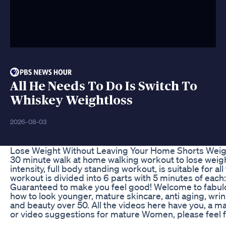
All He Needs To Do Is Switch To
Whiskey Weightloss
2026-08-03
Lose Weight Without Leaving Your Home Shorts Weig
30 minute walk at home walking workout to lose weight,
intensity, full body standing workout, is suitable for a
workout is divided into 6 parts with 5 minutes of each
Guaranteed to make you feel good! Welcome to fabulous
how to look younger, mature skincare, anti aging, wrink
and beauty over 50. All the videos here have you, a 
or video suggestions for mature Women, please feel 
_____________________________________________________