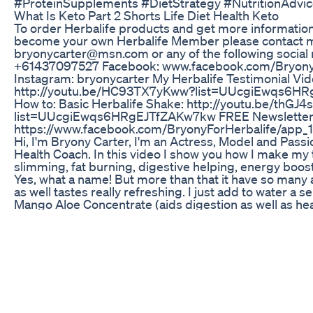
#ProteinSupplements #DietStrategy #NutritionAdvi
What Is Keto Part 2 Shorts Life Diet Health Keto
To order Herbalife products and get more information 
become your own Herbalife Member please contact me
bryonycarter@msn.com or any of the following socia
+61437097527 Facebook: www.facebook.com/Bryony
Instagram: bryonycarter My Herbalife Testimonial Vid
http://youtu.be/HC93TX7yKww?list=UUcgiEwqs6H
How to: Basic Herbalife Shake: http://youtu.be/thGJ4
list=UUcgiEwqs6HRgEJTfZAKw7kw FREE Newsletter
https://www.facebook.com/BryonyForHerbalife/ap
Hi, I'm Bryony Carter, I'm an Actress, Model and Passi
Health Coach. In this video I show you how I make my
slimming, fat burning, digestive helping, energy boost
Yes, what a name! But more than that it have so many
as well tastes really refreshing. I just add to water a s
Mango Aloe Concentrate (aids digestion as well as hea
absorption of nutriants) and a serve of Herbalife Pe
(burns fat, burns 80 caleries per cup, subtle energy bo
If You Re Overweight Focus On Shedding Body Fat Firs
Buildmuscle
Weight Loss in Summer: गर्मियां आते ही ठंडे Drinks, Light 
Hydration की बातें शुरू हो जाती हैं! लेकिन क्या आपको पता है कि य
ही नहीं, बल्कि वेट लॉस के लिए भी बेस्ट होता है? जी हां! गर्मी में वजन क
ज्यादा आसान हो जाता है, क्योंकि इस मौसम में पसीना ज्यादा निकलता ह