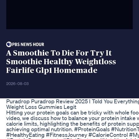
A Smoothie To Die For Try It
Smoothie Healthy Weightloss
Fairlife Glp1 Homemade
2026-08-03
Puradrop Puradrop Review 2025 I Told You Everythin
Weight Loss Gummies Legit
Hitting your protein goals can be tricky with whole food
video, we discuss how to balance your protein intake w
calorie limits, highlighting the benefits of protein su
achieving optimal nutrition. #ProteinGoals #Nutrition
#HealthyEating #FitnessJourney #CalorieControl #M