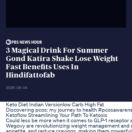
3 Magical Drink For Summer
Gond Katira Shake Lose Weight
Fast Benefits Uses In
Hindifattofab
2026-08-04
Keto Diet Indian Versionlow Carb High Fat
Discovering pcos: my journey to health #pcosawarene
Ketoflow Streamlining Your Path To Ketosis
Could less be more when it comes to GLP-1 receptor a
Wegovy are revolutionizing weight management and me
appetite, and reduce cravings, making them powerful t