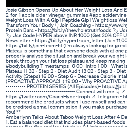
Josie Gibson Opens Up About Her Weight Loss And 
2-for-1 apple cider vinegar gummies #applecidervineg
Weight Loss With A Glp1 Peptide Glp1 Weightloss Wei
Transform Your Body 👇 Join Coaching - https://www.h
Protein Bars - https://bit.ly/thewholetruthfoods 
🏷️ Use Code HYPER above INR 1000 (Get 20% OFF Upto 
Newsletter - https://bit.ly/hypertroph_letter (Join 1
https://bit.ly/join-team-ht (I'm always looking for gre
Plateau is something that everyone deals with at one p
properly analyse the situation and break your weight l
break through your fat loss plateau and keep making p
#bodybuilding Timestamps- 0:00- Intro 1:00 - What is
Plateau 11:32 - Step 2 - Diet Audit 13:02 - Step 3 - Die
Activity (Steps) 16:00 - Step 6 - Decrease Calorie I
(PROACTIVE APPROACH) 19:00 - Why PROACTIVE Approa
---------- PROTEIN SERIES (All Episodes)- https://bit
----------------------------------- Connect with me 👇 
https://twitter.com/CoachHypertroph 📌 Telegram - https
recommend the products which I use myself and can vouc
be credited a small commission if you make purchase b
You! **
Amberlynn Talks About Taboo Weight Loss After 4 D
1. Eat a balanced diet that includes plant-based foods l
sources like fish and low-fat dairy. 2.Limit processe