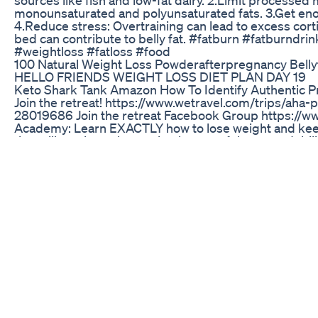
monounsaturated and polyunsaturated fats. 3.Get enough
4.Reduce stress: Overtraining can lead to excess cortis
bed can contribute to belly fat. #fatburn #fatburndri
#weightloss #fatloss #food
100 Natural Weight Loss Powderafterpregnancy Belly
HELLO FRIENDS WEIGHT LOSS DIET PLAN DAY 19
Keto Shark Tank Amazon How To Identify Authentic P
Join the retreat! https://www.wetravel.com/trips/aha-
28019686 Join the retreat Facebook Group https://
Academy: Learn EXACTLY how to lose weight and keep i
that will teach you how to heal some of the most debil
your life around as you begin to restore your youthfulne
now! AHAFastingAcademy.com/yes Looking For a 1on1 C
https://ahealthyalternative.org/consultations/ CUSTOM
Liver flush guide, Recipes, Testimonials, Monthly plan
*Amazon Healthy Picks https://www.amazon.com/shop/
https://www.ahealthyalternative.org *Merchandise Now
https://shop.spreadshirt.com/a-healthy-alternative- ♦ W
Patreon for exclusive interviews content and more* 
Healthy Alternative) *Instagram Account* (A.Healthy.
#ChrisJames
What I Eat In A Day Vegan Weight Loss Easy Realist
Follow my journey as I take on the challenge to lose 
https://evans.levelupwithevans.co.uk/webinar-optin--