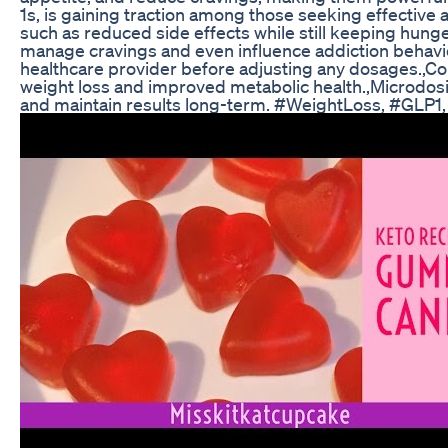
1s, is gaining traction among those seeking effective 
such as reduced side effects while still keeping hunger
manage cravings and even influence addiction behaviors
healthcare provider before adjusting any dosages.,Co
weight loss and improved metabolic health.,Microdosi
and maintain results long-term. #WeightLoss, #GLP1,