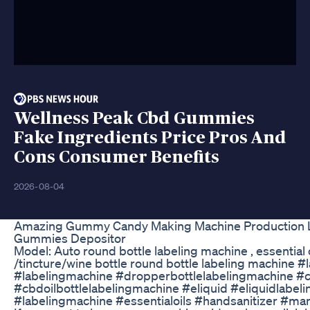
Wellness Peak Cbd Gummies
Fake Ingredients Price Pros And
Cons Consumer Benefits
2026-08-04
Amazing Gummy Candy Making Machine Production 
Gummies Depositor
Model: Auto round bottle labeling machine , essential 
/tincture/wine bottle round bottle labeling machine #
#labelingmachine #dropperbottlelabelingmachine #c
#cbdoilbottlelabelingmachine #eliquid #eliquidlabel
#labelingmachine #essentialoils #handsanitizer #ma