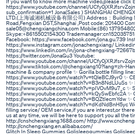
If you want to know more machine video,please click b
https://www.youtube.com/channel/UCfy0jXRJfsrvZo
sub_confirmation=1 Jona(Sales ) SHANGHAI CHEN
LTD.(上海诚湘机械设备有限公司) Address：Building 5 
Road,Fengxian DST,Shanghai ,Post code: 201400 Conta
sale05@chengxiangchina.com Mobile:(86) 1379548
Skype:+8615502154300 Trademanager:cn152035751
Facebook: https://www.facebook.com/jona.gu.739 Ins
https://www.instagram.com/jonachengxiang/ Linkedin
https://www.linkedin.com/in/jona-chengxiang-72667b1
https://twitter.com/JonaGu3 Youtube:
https://www.youtube.com/channel/UCfy0jXRJfsrvZoj
https://www.tiktok.com/@chengxiang10?lang=zh-Hant-
machine & company profile ✨ Gorilla bottle filling line:
https://www.youtube.com/watch?v=tQleBCJ9yr0 ✨ CBD t
https://www.youtube.com/watch?v=B3n8NdLUuSs ✨ Rea
https://www.youtube.com/watch?v=pIVOvM9u7_c ✨ Spra
https://www.youtube.com/watch?v=kQySwEbfc2A ✨ Ca
https://www.youtube.com/watch?v=BQZtIecmYdw ✨ C
https://www.youtube.com/watch?v=dKdNdBnH5yc We
filling service/ OEM service,if you are interest,or ther
us at any time, we will be here to support you all the
http://cnshchengxiang.1688.com/ http://www.cnchen
http://cnchengxiang.en.alibaba.com/
Glitch In Sleep Gummies Golisleepgummies Golislee