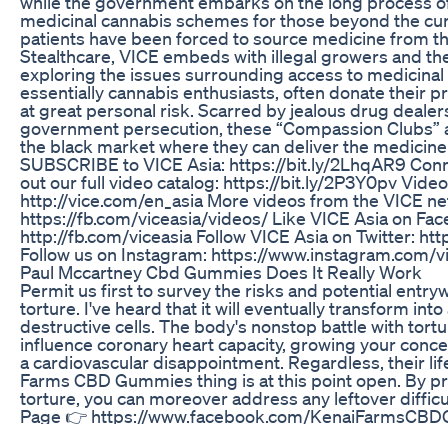
while the government embarks on the long process o
medicinal cannabis schemes for those beyond the curr
patients have been forced to source medicine from th
Stealthcare, VICE embeds with illegal growers and the
exploring the issues surrounding access to medicinal
essentially cannabis enthusiasts, often donate their pro
at great personal risk. Scarred by jealous drug dealers
government persecution, these “Compassion Clubs” a
the black market where they can deliver the medicine t
SUBSCRIBE to VICE Asia: https://bit.ly/2LhqAR9 Conn
out our full video catalog: https://bit.ly/2P3Y0pv Video
http://vice.com/en_asia More videos from the VICE ne
https://fb.com/viceasia/videos/ Like VICE Asia on Fa
http://fb.com/viceasia Follow VICE Asia on Twitter: htt
Follow us on Instagram: https://www.instagram.com/v
Paul Mccartney Cbd Gummies Does It Really Work
Permit us first to survey the risks and potential entr
torture. I've heard that it will eventually transform int
destructive cells. The body's nonstop battle with tort
influence coronary heart capacity, growing your conc
a cardiovascular disappointment. Regardless, their li
Farms CBD Gummies thing is at this point open. By pr
torture, you can moreover address any leftover diffi
Page 👉 https://www.facebook.com/KenaiFarmsCB
Natures Boost CBD Gummies: Enhancing Your Daily Ro