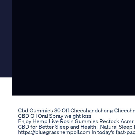
Cbd Gummies 30 Off Cheechandchong Cheech
CBD Oil Oral Spray weight loss
Enjoy Hemp Live Rosin Gummies Restock Asmr
CBD for Better Sleep and Health | Natural Sleep
https://bluegrasshempoil.com In today's fast-pac