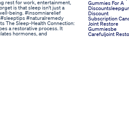
ng rest for work, entertainment,
Gummies For A
get is that sleep isn't just a
Discountsleepg
 well-being. #insomniarelief
Discount
 #sleeptips #naturalremedy
Subscription Can
ts The Sleep-Health Connection:
Joint Restore
s a restorative process. It
Gummiesbe
ulates hormones, and
Carefuljoint Rest
inadequate sleep is linked to a
Gummies Review
 risk of chronic diseases: Sleep
Amazon
heart disease, stroke, diabetes,
Lullabites Sleep
ealth issues: Lack of sleep can
Gummies Review
gs. Cognitive decline: Poor sleep
Legit Or Scam
aking abilities. Weakened immune
My Reaction To
ility to fight off infections is
Trying Delta 8 Th
 the Battle for Sleep Insomnia,
For The First Tim
ep, affects millions of people
Gummies Softgel
itable, and unable to function at
Are On The Way
: Several factors can contribute
Olly Sephora
 emotional states can make it
Collection Radian
iene: Unhealthy bedtime routines,
Sleep Blackberry
ue light before bed can disrupt
Zen Gummies
ical conditions, such as
Melatonin Unbox
se insomnia. Medications: Some
 with sleep. Conquering Insomnia:
 there are a variety of natural