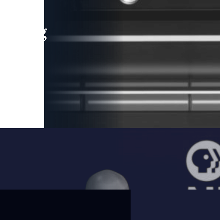
leading
 and