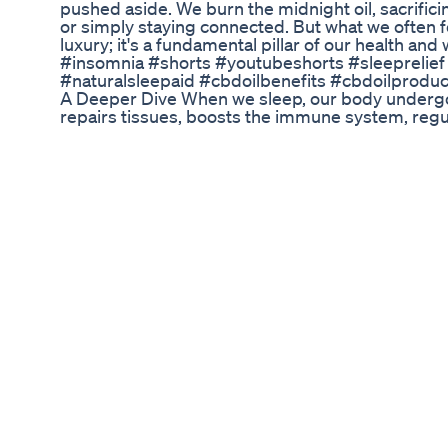
pushed aside. We burn the midnight oil, sacrifici
or simply staying connected. But what we often for
luxury; it's a fundamental pillar of our health and
#insomnia #shorts #youtubeshorts #sleeprelief
#naturalsleepaid #cbdoilbenefits #cbdoilproduc
A Deeper Dive When we sleep, our body undergoe
repairs tissues, boosts the immune system, reg
consolidates memories. Research has shown that 
plethora of health problems, including: Increased
deprivation can increase your risk of developing 
obesity, and even some forms of cancer. Mental h
contribute to anxiety, depression, and mood swin
can impair your memory, focus, and decision-m
system: When you're sleep-deprived, your body's ab
compromised. The Insomniac's Struggle: Fighting
the persistent inability to fall asleep or stay asle
worldwide. It can leave you feeling exhausted, irr
your best. Understanding the Causes of Insomnia
to insomnia, including: Stress and anxiety: These
difficult to relax and fall asleep. Poor sleep hyg
inconsistent sleep schedules, and exposure to bl
your sleep cycle. Medical conditions: Certain med
depression, pain, and sleep apnea, can also cau
medications can have side effects that interfere
Natural Strategies for a Restful Night Fortunately,