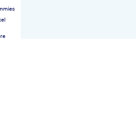
ummies
cel
ore
s
s
c
e
s
t
ing