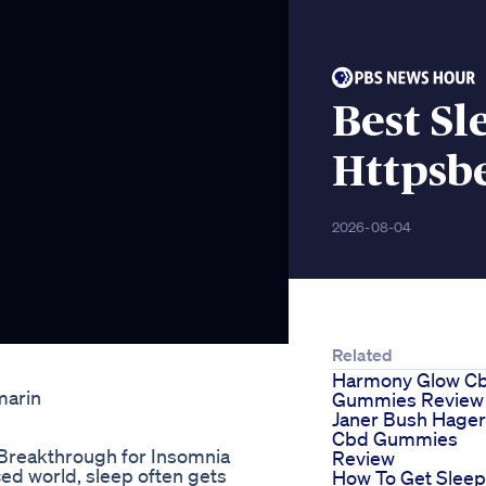
Best S
Httpsb
2026-08-04
Related
Harmony Glow C
marin
Gummies Review
Janer Bush Hager
Cbd Gummies
 Breakthrough for Insomnia
Review
ed world, sleep often gets
How To Get Sleep