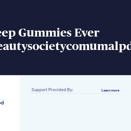
leep Gummies Ever
eautysocietycomumalpd
Support Provided By:
Learn more
bd