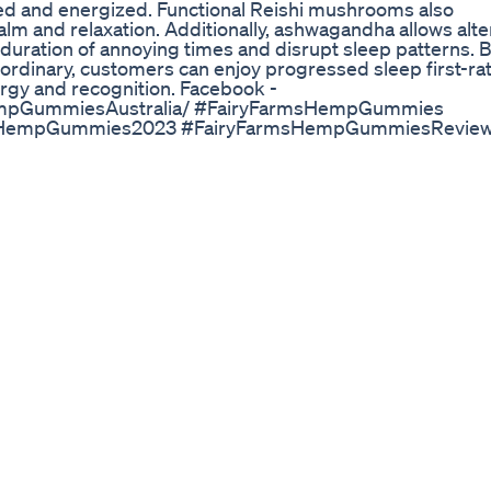
ed and energized. Functional Reishi mushrooms also
calm and relaxation. Additionally, ashwagandha allows alte
duration of annoying times and disrupt sleep patterns. 
 ordinary, customers can enjoy progressed sleep first-rat
rgy and recognition. Facebook -
empGummiesAustralia/ #FairyFarmsHempGummies
sHempGummies2023 #FairyFarmsHempGummiesRevie
msHempGummiesPrice
FarmsHempGummiesBenefits
sHempGummiesFree #FairyFarmsHempGummiesToBuy
Natural Relief
ect sublingual ingestion, direct addition to various drink
ingual ingestion is the best way to absorb it.