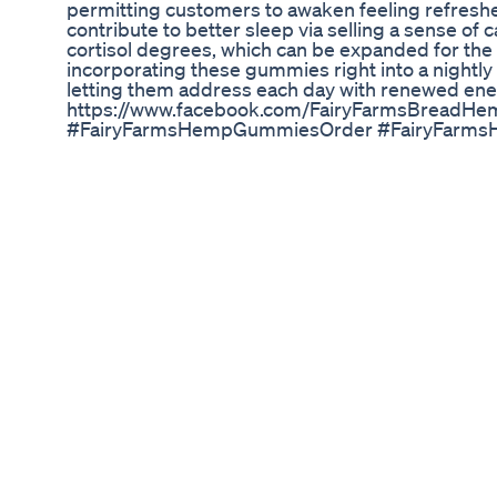
permitting customers to awaken feeling refresh
contribute to better sleep via selling a sense of 
cortisol degrees, which can be expanded for the 
incorporating these gummies right into a nightly
letting them address each day with renewed ene
https://www.facebook.com/FairyFarmsBreadH
#FairyFarmsHempGummiesOrder #FairyFarm
#FairyFarmsHempGummiesWebsite #FairyFar
#FairyFarmsHempGummiesIngredients #Fairy
#FairyFarmsHempGummiesPrice #FairyFarm
#FairyFarmsHempGummiesCost
Finally Best Cbd Gummies Review Cbd Gummies 
There are many ways to use CBD oil, including dir
foods, and external use directly on the skin. Subl