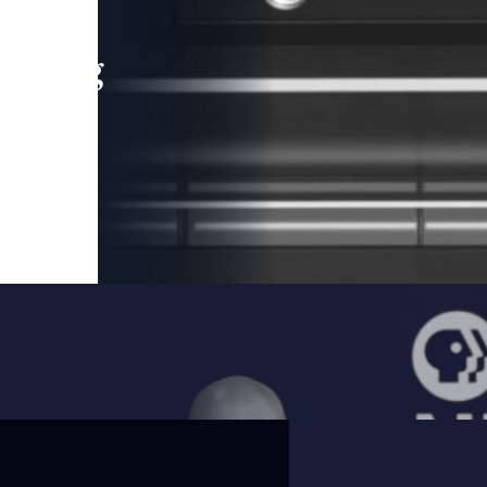
leading
 and