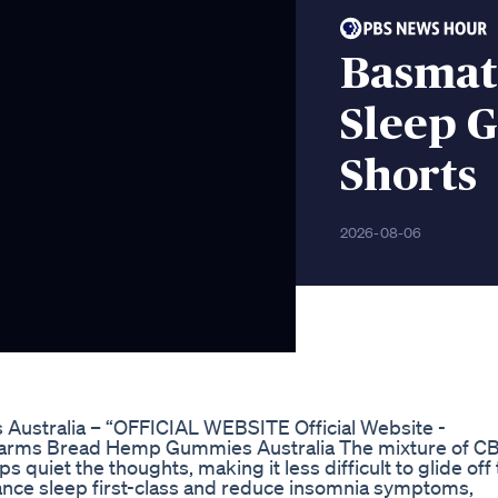
Basmati
Sleep 
Shorts
2026-08-06
Australia – “OFFICIAL WEBSITE Official Website -
Farms Bread Hemp Gummies Australia The mixture of C
uiet the thoughts, making it less difficult to glide off 
hance sleep first-class and reduce insomnia symptoms,