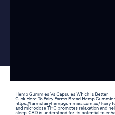
Hemp Gummies Vs Capsules Which Is Better
Click Here To Fairy Farms Bread Hemp Gummies 
https://farmsfairyhempgummies.com.au/ Fairy 
and microdose THC promotes relaxation and helps q
sleep. CBD is understood for its potential to en