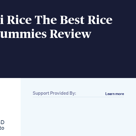
 Rice The Best Rice
Gummies Review
Support Provided By:
Learn more
Related
Buy Multi Color
Lighters Cbd
Gummies Online
BD
Smoke Wrap
to
Cbd Thc Cannabis
Infused Gummies