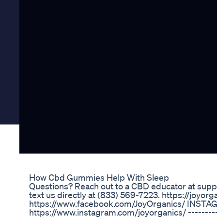
How Cbd Gummies Help With Sleep
Questions? Reach out to a CBD educator at supp
text us directly at (833) 569-7223. https://joy
https://www.facebook.com/JoyOrganics/ INSTA
https://www.instagram.com/joyorganics/ ---------