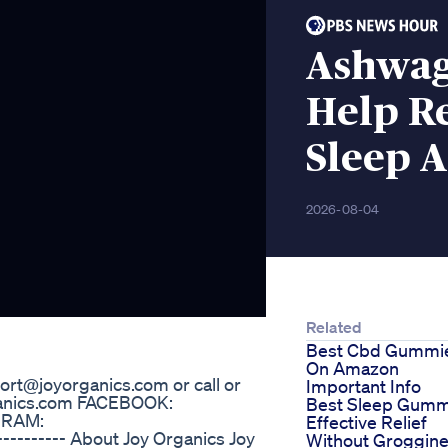
Ashwa
Help R
Sleep 
2026-08-04
Related
Best Cbd Gummi
On Amazon
ort@joyorganics.com or call or
Important Info
organics.com FACEBOOK:
Best Sleep Gumm
GRAM:
Effective Relief
--------- About Joy Organics Joy
Without Groggin