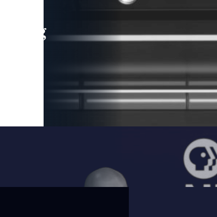
leading
 and