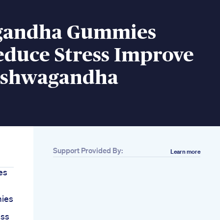
gandha Gummies
educe Stress Improve
Ashwagandha
Support Provided By:
Learn more
es
ies
ess