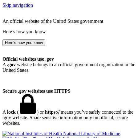
Skip navigation
An official website of the United States government
Here’s how you know
Here’s how you know
Official websites use .gov
A
.gov
website belongs to an official government organization in the
United States.
Secure .gov websites use HTTPS
A
lock
(
) or
https://
means you’ve safely connected to the
.gov website. Share sensitive information only on official, secure
websites.
National Library of Medicine