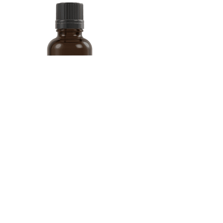
Does Vitamin D Lower
Blood Sugar What Studies Show
Faqs On Importance Of Keeping Blood Sugar Levels Stable
Finally, you can decrease your risk of heart disease and hypertension
by taking 15 to 20 minutes a day to relax. “You can also do a lot to
lower your blood pressure by learning to manage stress,” says Tara
Kay, MMS, PA-C, of Beaufort Memorial Heart Specialists.
What Level Of Blood Sugar Is Dangerous Understanding Risk
Levels