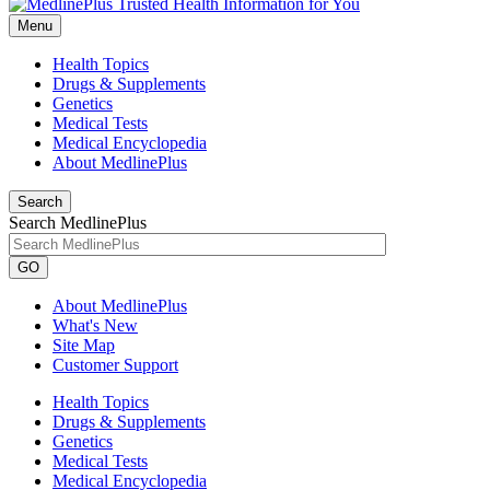
Menu
Health Topics
Drugs & Supplements
Genetics
Medical Tests
Medical Encyclopedia
About MedlinePlus
Search
Search MedlinePlus
GO
About MedlinePlus
What's New
Site Map
Customer Support
Health Topics
Drugs & Supplements
Genetics
Medical Tests
Medical Encyclopedia