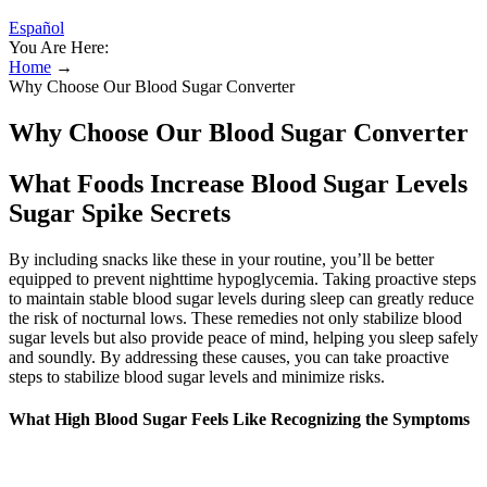
Español
You Are Here:
Home
→
Why Choose Our Blood Sugar Converter
Why Choose Our Blood Sugar Converter
What Foods Increase Blood Sugar Levels
Sugar Spike Secrets
By including snacks like these in your routine, you’ll be better
equipped to prevent nighttime hypoglycemia. Taking proactive steps
to maintain stable blood sugar levels during sleep can greatly reduce
the risk of nocturnal lows. These remedies not only stabilize blood
sugar levels but also provide peace of mind, helping you sleep safely
and soundly. By addressing these causes, you can take proactive
steps to stabilize blood sugar levels and minimize risks.
What High Blood Sugar Feels Like Recognizing the Symptoms