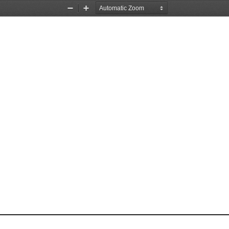
Zoom
Zoom
Out
In