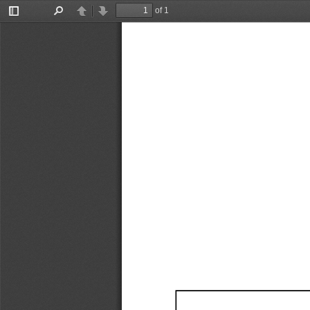
of 1
Toggle
Find
Previous
Next
Sidebar