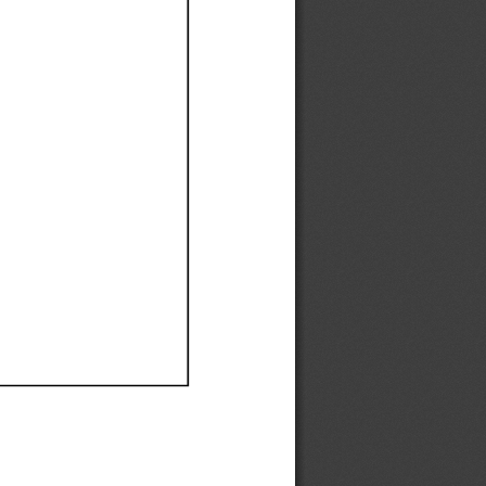
Ef
Ef