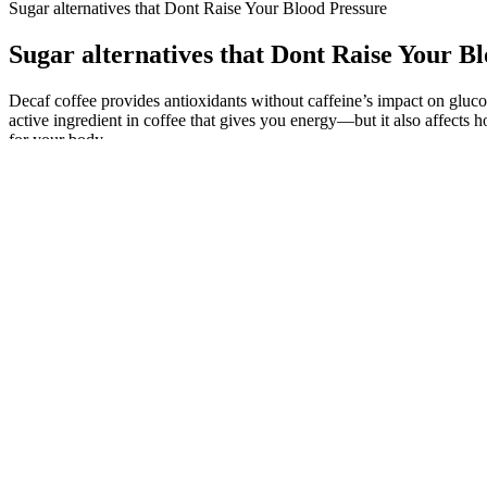
Sugar alternatives that Dont Raise Your Blood Pressure
Sugar alternatives that Dont Raise Your B
Decaf coffee provides antioxidants without caffeine’s impact on glucose
active ingredient in coffee that gives you energy—but it also affect
for your body.
The Critical Importance Of Monitoring Blood Sugar Levels Closely
Blood Sugar Monitor Without Finger Pricks Best Picks
Fibre is the indigestible parts of plant foods, such as vegetables, fr
get it too.
Are Dates Healthier Than Sugar