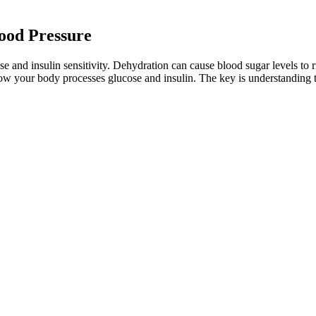
lood Pressure
 and insulin sensitivity. Dehydration can cause blood sugar levels to ri
s how your body processes glucose and insulin. The key is understandin
uits, grains, nuts, seeds and legumes. Low blood sugar, or hypoglycemia, 