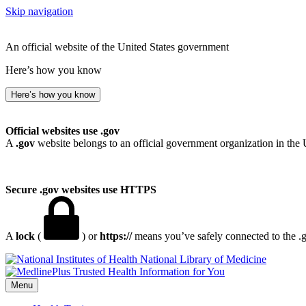
Skip navigation
An official website of the United States government
Here’s how you know
Here’s how you know
Official websites use .gov
A
.gov
website belongs to an official government organization in the 
Secure .gov websites use HTTPS
A
lock
(
) or
https://
means you’ve safely connected to the .go
National Library of Medicine
Menu