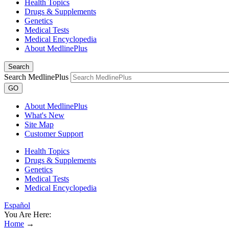
Health Topics
Drugs & Supplements
Genetics
Medical Tests
Medical Encyclopedia
About MedlinePlus
Search
Search MedlinePlus
GO
About MedlinePlus
What's New
Site Map
Customer Support
Health Topics
Drugs & Supplements
Genetics
Medical Tests
Medical Encyclopedia
Español
You Are Here:
Home
→