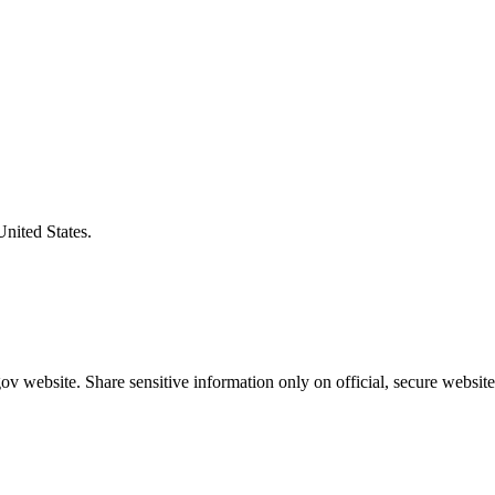
United States.
v website. Share sensitive information only on official, secure website