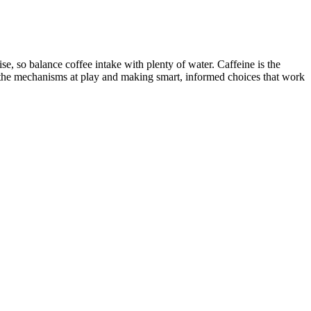
se, so balance coffee intake with plenty of water. Caffeine is the
g the mechanisms at play and making smart, informed choices that work
often happens in people with diabetes, but people without diabetes can