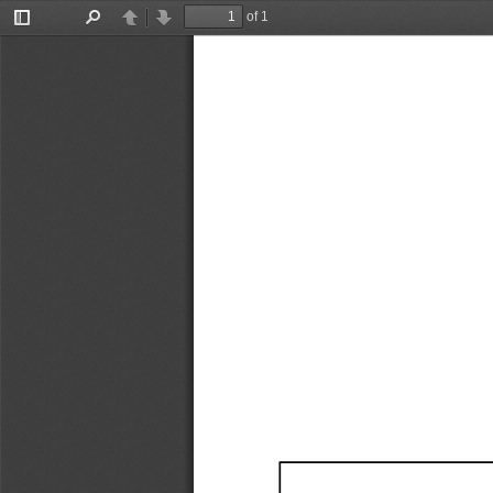
of 1
Toggle
Find
Previous
Next
Sidebar