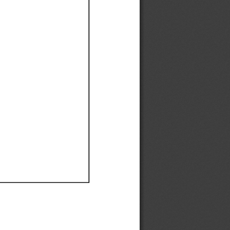
Ef
Ef