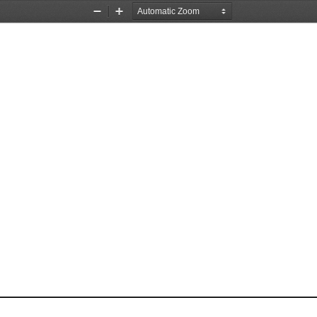
Zoom
Zoom
Out
In