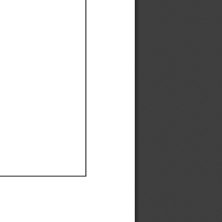
Ef
Ef