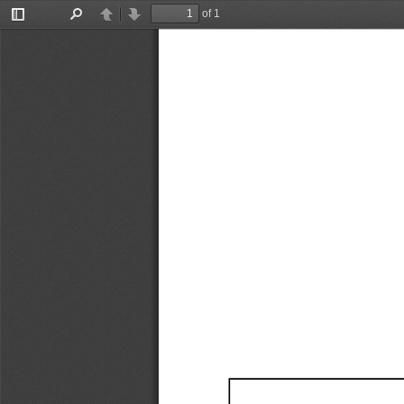
of 1
Toggle
Find
Previous
Next
Sidebar