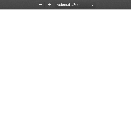
Zoom
Zoom
Out
In