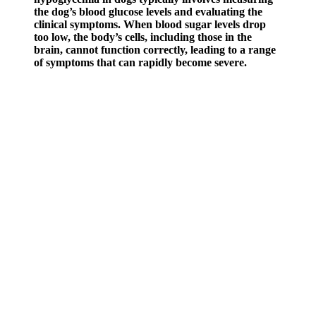
the dog’s blood glucose levels and evaluating the
clinical symptoms. When blood sugar levels drop
too low, the body’s cells, including those in the
brain, cannot function correctly, leading to a range
of symptoms that can rapidly become severe.
Using a sugar level effectively involves regular monitoring and
recording of blood sugar levels. Understanding the normal ranges
for blood sugar levels is crucial for maintaining good health. Insulin,
a hormone produced by the pancreas, helps regulate blood sugar
levels by facilitating the entry of glucose into the cells. Monitoring
blood sugar levels is crucial for managing diabetes and maintaining
overall health.
Learn how quality sleep supports blood sugar stability and
overall health
After a calibration period, the Signos app can provide personalized
nutrition recommendations, including when and what to eat to
manage unstable glucose levels. The company takes care of the
CGM prescription and provides you with access to one-on-one
support from a nutritionist. Nutrisense is designed for anyone who
wants to learn more about their blood glucose levels. Contour also
has an easy-to-use smartphone app that supports diabetes self-