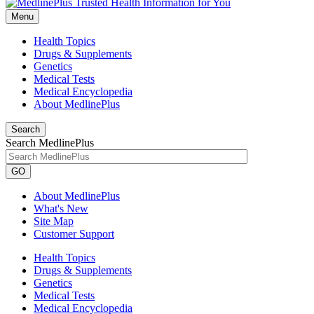
Menu
Health Topics
Drugs & Supplements
Genetics
Medical Tests
Medical Encyclopedia
About MedlinePlus
Search
Search MedlinePlus
GO
About MedlinePlus
What's New
Site Map
Customer Support
Health Topics
Drugs & Supplements
Genetics
Medical Tests
Medical Encyclopedia