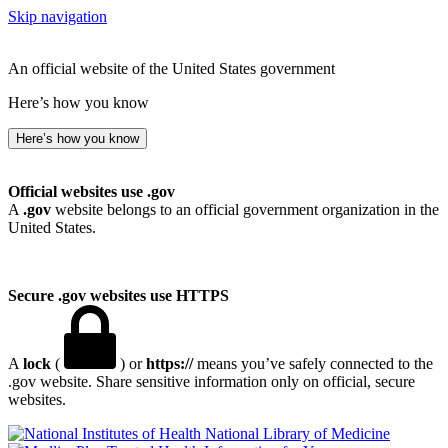
Skip navigation
An official website of the United States government
Here’s how you know
Here’s how you know
Official websites use .gov
A
.gov
website belongs to an official government organization in the
United States.
Secure .gov websites use HTTPS
A
lock
(
) or
https://
means you’ve safely connected to the
.gov website. Share sensitive information only on official, secure
websites.
National Library of Medicine