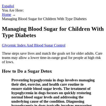
Español
You Are Here:
Home
→
Managing Blood Sugar for Children With Type Diabetes
Managing Blood Sugar for Children With
Type Diabetes
Glycemic Index And Blood Sugar Control
These steps save lives and match the goals set for older adults. Care
teams may allow a lower time-in-range goal for people at high risk
of lows.
How to Do a Sugar Detox
Preventing hypoglycemia in dogs involves managing
their diet, exercise, and health care routine to
ensure stable blood sugar levels. The treatment of
hypoglycemia in dogs focuses on quickly restoring
normal blood sugar levels and addressing the
underlying cause of the condition. Diagnosing
hypoglycemia in dogs typically involves measuring