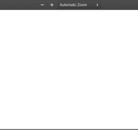
Zoom
Zoom
Out
In