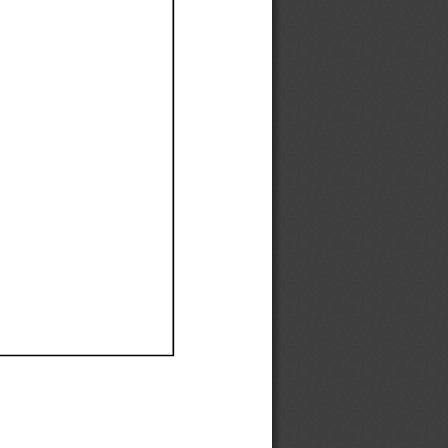
Ef
Ef