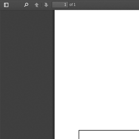
of 1
Toggle
Find
Previous
Next
Sidebar