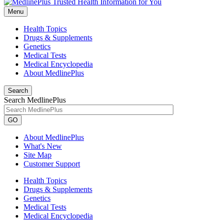
Menu
Health Topics
Drugs & Supplements
Genetics
Medical Tests
Medical Encyclopedia
About MedlinePlus
Search
Search MedlinePlus
GO
About MedlinePlus
What's New
Site Map
Customer Support
Health Topics
Drugs & Supplements
Genetics
Medical Tests
Medical Encyclopedia