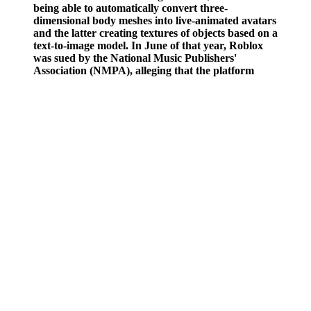
being able to automatically convert three-
dimensional body meshes into live-animated avatars
and the latter creating textures of objects based on a
text-to-image model. In June of that year, Roblox
was sued by the National Music Publishers'
Association (NMPA), alleging that the platform
allowed users to upload copyrighted music without
obtaining proper licensing, and made children
believe that pirating music was acceptable. In April
2016, Roblox became available for Oculus Rift,
alongside a variety of quality-of-life features made
specifically for that platform.
The Effect Of Hydrostatic Pressure On The Interpretation Of The
Supine Pressor Test
Walking for just 30 minutes a day can help lower your blood
pressure. That's why it is important to visit your health care team
regularly, especially during pregnancy.
Morning Hypertension Why Is My Blood Pressure
Higher In The Morning
If you are buying a blood pressure monitor to use at home, choose