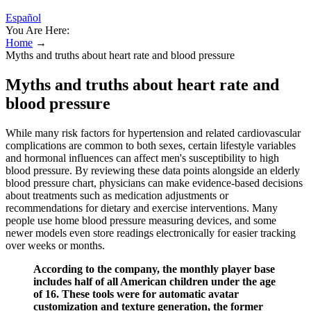
Español
You Are Here:
Home
→
Myths and truths about heart rate and blood pressure
Myths and truths about heart rate and
blood pressure
While many risk factors for hypertension and related cardiovascular
complications are common to both sexes, certain lifestyle variables
and hormonal influences can affect men's susceptibility to high
blood pressure. By reviewing these data points alongside an elderly
blood pressure chart, physicians can make evidence-based decisions
about treatments such as medication adjustments or
recommendations for dietary and exercise interventions. Many
people use home blood pressure measuring devices, and some
newer models even store readings electronically for easier tracking
over weeks or months.
According to the company, the monthly player base
includes half of all American children under the age
of 16. These tools were for automatic avatar
customization and texture generation, the former