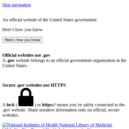
Skip navigation
An official website of the United States government
Here’s how you know
Here’s how you know
Official websites use .gov
A
.gov
website belongs to an official government organization in the
United States.
Secure .gov websites use HTTPS
A
lock
(
) or
https://
means you’ve safely connected to the
.gov website. Share sensitive information only on official, secure
websites.
National Library of Medicine