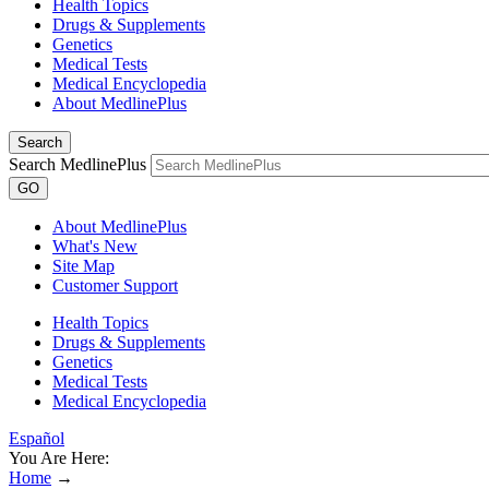
Health Topics
Drugs & Supplements
Genetics
Medical Tests
Medical Encyclopedia
About MedlinePlus
Search
Search MedlinePlus
GO
About MedlinePlus
What's New
Site Map
Customer Support
Health Topics
Drugs & Supplements
Genetics
Medical Tests
Medical Encyclopedia
Español
You Are Here:
Home
→