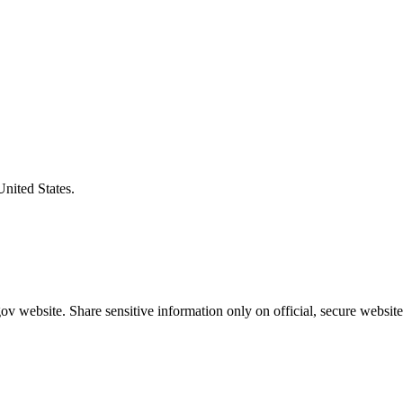
United States.
v website. Share sensitive information only on official, secure website