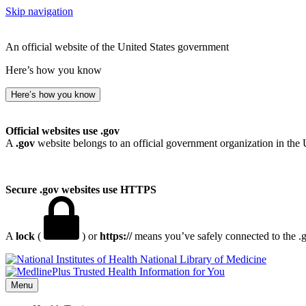
Skip navigation
An official website of the United States government
Here’s how you know
Here’s how you know
Official websites use .gov
A
.gov
website belongs to an official government organization in the 
Secure .gov websites use HTTPS
A
lock
(
) or
https://
means you’ve safely connected to the .go
National Library of Medicine
Menu