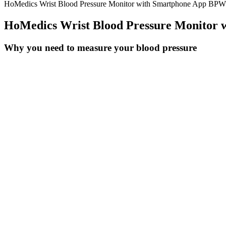
HoMedics Wrist Blood Pressure Monitor with Smartphone App BP
HoMedics Wrist Blood Pressure Monitor
Why you need to measure your blood pressure
Low Pressure After A Heart Attack What To Do The Recommendation
In examining normal blood pressure by age, it becomes clear that indiv
for men and women, can offer valuable insights and a solid foundation
if multiple medications, home monitoring devices, and periodic doctor'
routines.
Influence of job strain and emotion on blo
The association between the percent of correct answers on the basel
compared to the number of days blood pressure reading was submitted.
and decreased hospital readmission rates.
Systolic Blood Pressure and Cardiovascula
Water pills (diuretics) are occasionally prescribed based on electroly
passive efforts to preserve your current level — such as stress managem