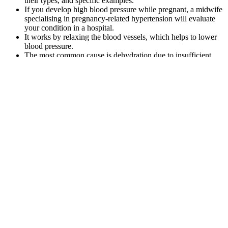
their types, and specific examples.
If you develop high blood pressure while pregnant, a midwife
specialising in pregnancy-related hypertension will evaluate
your condition in a hospital.
It works by relaxing the blood vessels, which helps to lower
blood pressure.
The most common cause is dehydration due to insufficient
fluid intake and/or increased loss of fluids.
“Sometimes, if we have infections or we’re dehydrated, our
blood pressure can be low,” explains Dr. Laffin.
Mean blood pressure also decreased in women in central and eastern
Europe, Latin America and the Caribbean, and, more recently,
central Asia, Middle East, and north Africa, but the estimated trends
in these super-regions had larger uncertainty than in high-income
super-regions. For this analysis, we pooled national, subnational, or
community population-based studies that had measured blood
pressure in adults aged 18 years and older. We estimated worldwide
trends in mean systolic and mean diastolic blood pressure, and the
prevalence of, and number of people with, raised blood pressure,
defined as systolic blood pressure of 140 mm Hg or higher or
diastolic blood pressure of 90 mm Hg or higher. This is considered a
hypertensive crisis and is a dangerous situation.
hour blood pressure monitoring