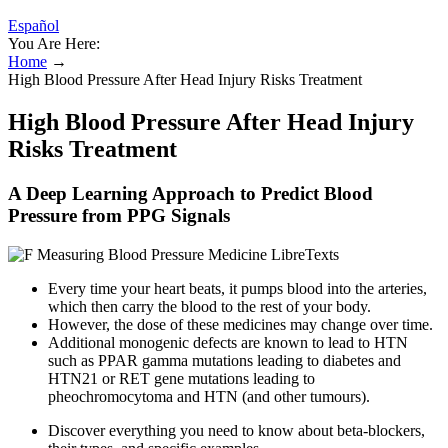
Español
You Are Here:
Home
→
High Blood Pressure After Head Injury Risks Treatment
High Blood Pressure After Head Injury
Risks Treatment
A Deep Learning Approach to Predict Blood
Pressure from PPG Signals
Every time your heart beats, it pumps blood into the arteries,
which then carry the blood to the rest of your body.
However, the dose of these medicines may change over time.
Additional monogenic defects are known to lead to HTN
such as PPAR gamma mutations leading to diabetes and
HTN21 or RET gene mutations leading to
pheochromocytoma and HTN (and other tumours).
Discover everything you need to know about beta-blockers,