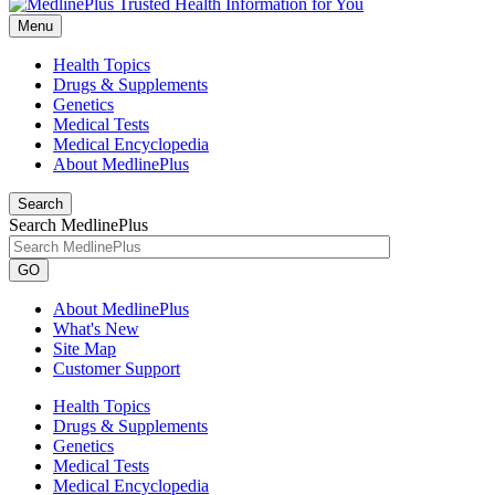
Menu
Health Topics
Drugs & Supplements
Genetics
Medical Tests
Medical Encyclopedia
About MedlinePlus
Search
Search MedlinePlus
GO
About MedlinePlus
What's New
Site Map
Customer Support
Health Topics
Drugs & Supplements
Genetics
Medical Tests
Medical Encyclopedia