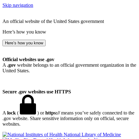
Skip navigation
An official website of the United States government
Here’s how you know
Here’s how you know
Official websites use .gov
A
.gov
website belongs to an official government organization in the
United States.
Secure .gov websites use HTTPS
A
lock
(
) or
https://
means you’ve safely connected to the
.gov website. Share sensitive information only on official, secure
websites.
National Library of Medicine