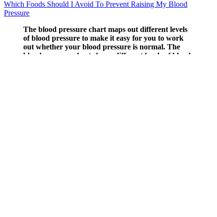
Which Foods Should I Avoid To Prevent Raising My Blood
Pressure
The blood pressure chart maps out different levels
of blood pressure to make it easy for you to work
out whether your blood pressure is normal. The
blood pressure chart shows different levels of blood
pressure, from low to high. Talk to your nurse or
doctor if you’re worried that your blood pressure is
too high.
American Range Pressure Regulator Inch In Out Inch
Blood pressure measures the force pressed against the walls of
your arteries as your heart pumps blood through your body.
A healthy balance between your systolic and diastolic
pressure helps ease the strain on your heart.
To help make sense of those blood pressure readings,
cardiologist Luke Laffin, MD, breaks down what those top
and bottom numbers mean on your blood pressure readings
and why you should go to the emergency room when certain
symptoms arise.
Maintaining ideal blood pressure ensures that your overall
health remains in its prime.
This reflex is crucial for maintaining blood pressure