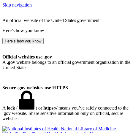
Skip navigation
An official website of the United States government
Here’s how you know
Here’s how you know
Official websites use .gov
A
.gov
website belongs to an official government organization in the
United States.
Secure .gov websites use HTTPS
A
lock
(
) or
https://
means you’ve safely connected to the
.gov website. Share sensitive information only on official, secure
websites.
National Library of Medicine