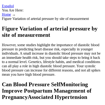
Español
You Are Here:
Home
→
Figure Variation of arterial pressure by site of measurement
Figure Variation of arterial pressure by
site of measurement
However, some studies highlight the importance of diastolic blood
pressure in predicting heart disease risk, especially in younger
individuals. A small increase in diastolic blood pressure may not be
an immediate health risk, but you should take steps to bring it back
to a normal level. Genetics, lifestyle habits, and medical conditions
can all play a role in high diastolic blood pressure. Your systolic
blood pressure can increase for different reasons, and not all spikes
mean you have high blood pressure.
Can Blood Pressure SelfMonitoring
Improve Postpartum Management of
PregnancyAssociated Hypertension