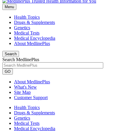
Menu
Health Topics
Drugs & Supplements
Genetics
Medical Tests
Medical Encyclopedia
About MedlinePlus
Search
Search MedlinePlus
GO
About MedlinePlus
What's New
Site Map
Customer Support
Health Topics
Drugs & Supplements
Genetics
Medical Tests
Medical Encyclopedia