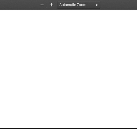
Zoom
Zoom
Out
In