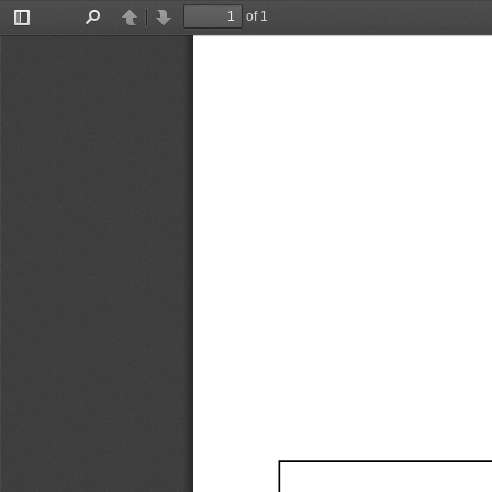
of 1
Toggle
Find
Previous
Next
Sidebar