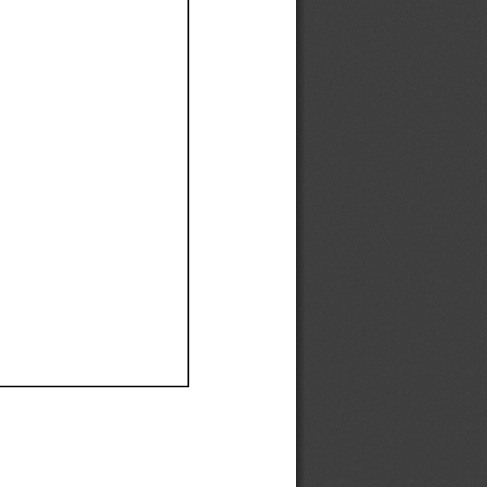
Ef
Ef