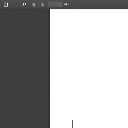
of 1
Toggle
Find
Previous
Next
Sidebar