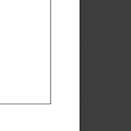
Ef
Ef