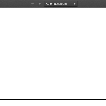
Zoom
Zoom
Out
In