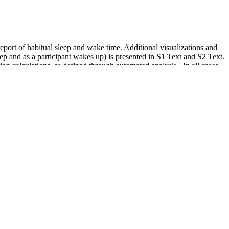
eport of habitual sleep and wake time. Additional visualizations and
eep and as a participant wakes up) is presented in S1 Text and S2 Text.
n calculations, as defined through automated analysis . In all cases,
e calculation of nocturnal BP can alter the diagnosis.
24 hours a day.
ll increases. The diastolic pressure is how much pressure is on your
o high, you’re at risk of serious medical conditions, including heart
t. Read on to learn about common stroke symptoms, what it feels like
art disease.. Discover how hydration affects blood pressure and learn
unction will not be zero. A segmentation algorithm is employed in order