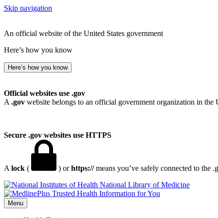
Skip navigation
An official website of the United States government
Here’s how you know
Here’s how you know
Official websites use .gov
A
.gov
website belongs to an official government organization in the 
Secure .gov websites use HTTPS
A
lock
(
) or
https://
means you’ve safely connected to the .go
National Library of Medicine
Menu