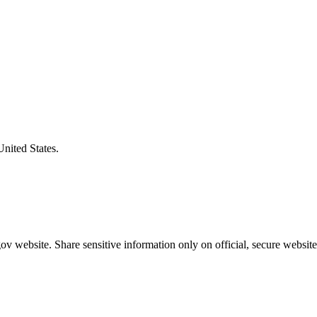
United States.
v website. Share sensitive information only on official, secure website