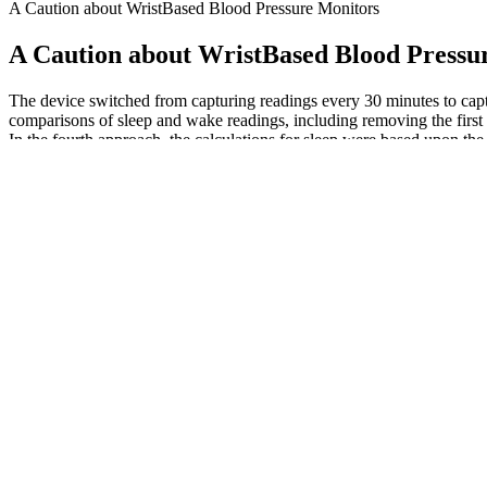
A Caution about WristBased Blood Pressure Monitors
A Caution about WristBased Blood Pressu
The device switched from capturing readings every 30 minutes to captu
comparisons of sleep and wake readings, including removing the first a
In the fourth approach, the calculations for sleep were based upon the
differences between the nondipping and other participants existed, but 
Your aorta connects to other arteries that deliver oxygen and nutrients
But even as pulse pressure rises above the normal of 40 mmHg, the ris
arteries when your heart relaxes. The systolic pressure measures how mu
attacks and stroke.
John Deere Hydraulic Pressure Valve Oil Filter SJ
Seniors face unique changes in blood vessels and heart function, ma
to have a stroke, different risk factors and ways you can reduce your 
practical tips to maintain your health through proper water intake.
Free Daily Blood Pressure Record Chart
In Equation 10, p1 and p2 are diastolic and systolic pressures, respec