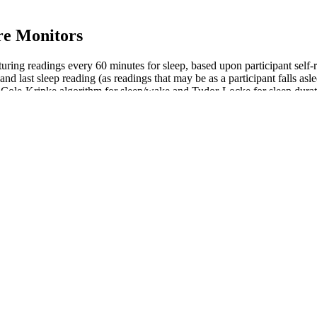
re Monitors
ring readings every 60 minutes for sleep, based upon participant self-r
nd last sleep reading (as readings that may be as a participant falls asl
 Cole-Kripke algorithm for sleep/wake and Tudor-Locke for sleep duratio
there are participants where a single reading included or excluded in th
 to all your organs and tissues. This happens 60 to 100 times a minute, 
k of problems with your heart and blood vessels goes up, even with sma
ch pressure is on your arteries each time your heart squeezes. If it’s to
king regular monitoring and appropriate management even more importan
risk of a stroke. Ozempic also reduces the risk of heart problems and he
tively. Due to model assumptions and data inaccuracies, the objective f