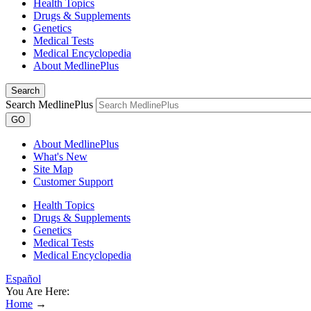
Health Topics
Drugs & Supplements
Genetics
Medical Tests
Medical Encyclopedia
About MedlinePlus
Search
Search MedlinePlus
GO
About MedlinePlus
What's New
Site Map
Customer Support
Health Topics
Drugs & Supplements
Genetics
Medical Tests
Medical Encyclopedia
Español
You Are Here:
Home
→