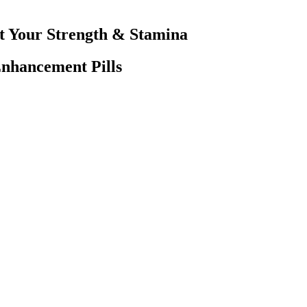
t Your Strength & Stamina
hancement Pills
d. In September-October 2014, Kathryn Ruemmler was on President Obama
r beyond a professional legal connection. In a single day, Epstein’s t
fficer of the United Nations General Assembly — all as guests of a conv
nts To Help Female Libido
m its role in the hypothalamic-pituitary-gonadal (HPG) axis. D-Aspartic
listic benefit claims. In the U.S., dietary supplements are regulated 
informed confidence. Understanding the real factors and debunking myth
emotions, and seeking help when needed can play a pivotal role in mainta