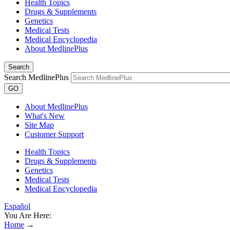
Health Topics
Drugs & Supplements
Genetics
Medical Tests
Medical Encyclopedia
About MedlinePlus
Search
Search MedlinePlus
GO
About MedlinePlus
What's New
Site Map
Customer Support
Health Topics
Drugs & Supplements
Genetics
Medical Tests
Medical Encyclopedia
Español
You Are Here:
Home
→