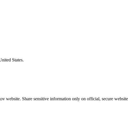
United States.
v website. Share sensitive information only on official, secure website