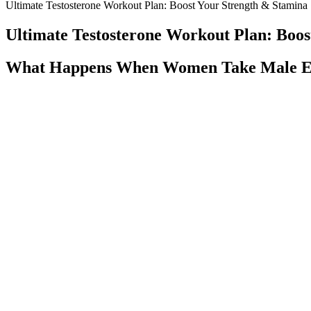
Ultimate Testosterone Workout Plan: Boost Your Strength & Stamina
Ultimate Testosterone Workout Plan: Boos
What Happens When Women Take Male En
He forwarded the same article to Jes Staley and Ariane de Rothschil
"Uncle Jeffrey" reveals the depth of their personal relationship — fa
former top strategist for the Trump White House, and the presiding o
and Soon-Yi into his elite science network at Harvard and MIT.
Formula R3 Male Enhancement, Suppleme
The idea that D-Aspartic Acid can boost testosterone levels stems fro
supplements with disclosed dosages, third-party verification, and rea
With proper knowledge, men can approach their sexual well-being with 
with one’s own body. Ensuring good mental health, understanding one’s 
interplay of elements to understand erectile health truly.
Boosting Natural Testosterone Production