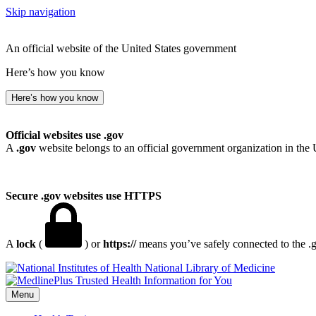
Skip navigation
An official website of the United States government
Here’s how you know
Here’s how you know
Official websites use .gov
A
.gov
website belongs to an official government organization in the 
Secure .gov websites use HTTPS
A
lock
(
) or
https://
means you’ve safely connected to the .go
National Library of Medicine
Menu