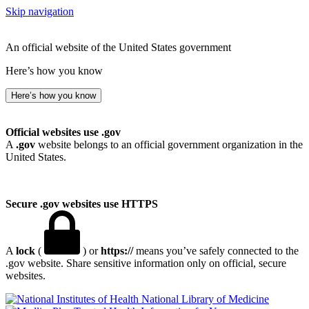
Skip navigation
An official website of the United States government
Here’s how you know
Here’s how you know
Official websites use .gov
A
.gov
website belongs to an official government organization in the
United States.
Secure .gov websites use HTTPS
A
lock
(
) or
https://
means you’ve safely connected to the
.gov website. Share sensitive information only on official, secure
websites.
National Library of Medicine