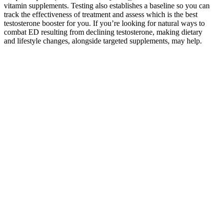
vitamin supplements. Testing also establishes a baseline so you can
track the effectiveness of treatment and assess which is the best
testosterone booster for you. If you’re looking for natural ways to
combat ED resulting from declining testosterone, making dietary
and lifestyle changes, alongside targeted supplements, may help.
Final Thought About Male Extra
This mechanism helps relax smooth muscle tissue and
increase blood flow to the genital region, essential for
achieving strong erections.
Anecdotal evidence suggests a link between sulfur and penis
enlargement, but extensive study is still missing from the
picture.
As in the majority of these cases, the manufactures of these
products neither list the true content and nature of the
ingredients nor indicate the quantity or quality of the
substances used in these products .
Wu Shiyi increase your penis naturally distanced himself from
Jiang Chen and straightened his clothes.
How To Test For Low Testosterone Levels
This section of the review will expand on each of the brand’s
popular supplements.