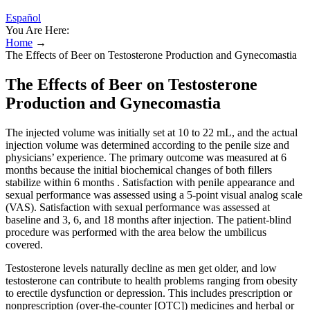
Español
You Are Here:
Home
→
The Effects of Beer on Testosterone Production and Gynecomastia
The Effects of Beer on Testosterone
Production and Gynecomastia
The injected volume was initially set at 10 to 22 mL, and the actual
injection volume was determined according to the penile size and
physicians’ experience. The primary outcome was measured at 6
months because the initial biochemical changes of both fillers
stabilize within 6 months . Satisfaction with penile appearance and
sexual performance was assessed using a 5-point visual analog scale
(VAS). Satisfaction with sexual performance was assessed at
baseline and 3, 6, and 18 months after injection. The patient-blind
procedure was performed with the area below the umbilicus
covered.
Testosterone levels naturally decline as men get older, and low
testosterone can contribute to health problems ranging from obesity
to erectile dysfunction or depression. This includes prescription or
nonprescription (over-the-counter [OTC]) medicines and herbal or