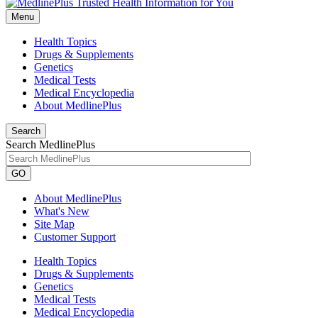
Menu
Health Topics
Drugs & Supplements
Genetics
Medical Tests
Medical Encyclopedia
About MedlinePlus
Search
Search MedlinePlus
GO
About MedlinePlus
What's New
Site Map
Customer Support
Health Topics
Drugs & Supplements
Genetics
Medical Tests
Medical Encyclopedia