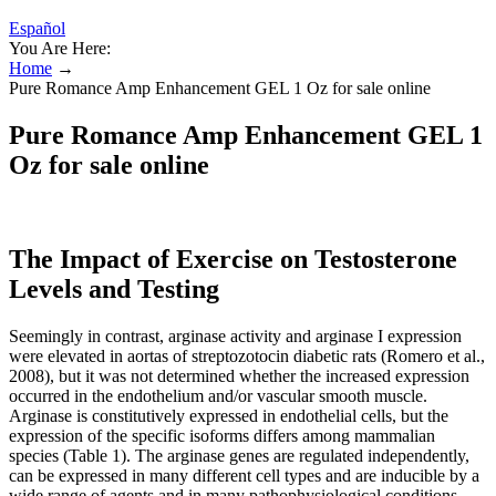
Español
You Are Here:
Home
→
Pure Romance Amp Enhancement GEL 1 Oz for sale online
Pure Romance Amp Enhancement GEL 1
Oz for sale online
The Impact of Exercise on Testosterone
Levels and Testing
Seemingly in contrast, arginase activity and arginase I expression
were elevated in aortas of streptozotocin diabetic rats (Romero et al.,
2008), but it was not determined whether the increased expression
occurred in the endothelium and/or vascular smooth muscle.
Arginase is constitutively expressed in endothelial cells, but the
expression of the specific isoforms differs among mammalian
species (Table 1). The arginase genes are regulated independently,
can be expressed in many different cell types and are inducible by a
wide range of agents and in many pathophysiological conditions