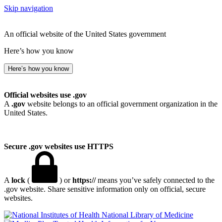
Skip navigation
An official website of the United States government
Here’s how you know
Here’s how you know
Official websites use .gov
A
.gov
website belongs to an official government organization in the
United States.
Secure .gov websites use HTTPS
A
lock
(
) or
https://
means you’ve safely connected to the
.gov website. Share sensitive information only on official, secure
websites.
National Library of Medicine