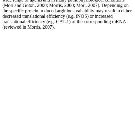
(Mori and Gotoh, 2000; Morris, 2000; Mori, 2007). Depending on
the specific protein, reduced arginine availability may result in either
decreased translational efficiency (e.g. iNOS) or increased
translational efficiency (e.g. CAT-1) of the corresponding mRNA
(reviewed in Morris, 2007).
However, a majority of patients in the VXP group said that their
sexual intercourse was highly tovery highlyenjoyable whereas for
most patients in the placebo group sexual intercourse was either
fairly enjoyableor notenjoyable. Frequency of intercourse attempts
increased in both groups with 15 patients in the VXP group and 10
in the placebo group making 11+ attempts in the last four weeks of
the study. Note that an increase in the ability to achieve and maintain
an erection (erectile function) was accompanied by increases in
intercourse and overall satisfaction.
On July 16, 2025, the Government of Alberta, the Law Society of
Alberta, and Legal Aid Alberta signed a new Governance
Agreement that secures stable funding through 2030, strengthening
the long-term sustainability and future of legal aid in the province.
Your income includes any money you and your family have
received in the last 30 days and over the last 12 months. You can
apply for coverage on a new legal issue even if you have an
outstanding bill with us for a previous matter. If your legal matter is
in Alberta, you can apply even if you are a resident of a different