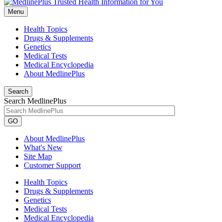
Menu
Health Topics
Drugs & Supplements
Genetics
Medical Tests
Medical Encyclopedia
About MedlinePlus
Search
Search MedlinePlus
GO
About MedlinePlus
What's New
Site Map
Customer Support
Health Topics
Drugs & Supplements
Genetics
Medical Tests
Medical Encyclopedia