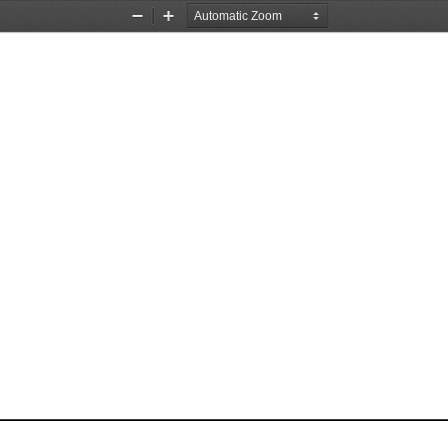
Zoom
Zoom
Out
In