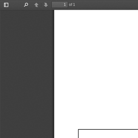
of 1
Toggle
Find
Previous
Next
Sidebar