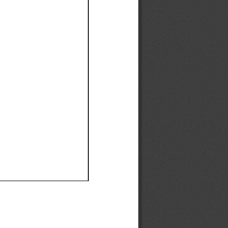
Ef
Ef