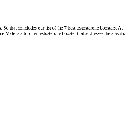
 So that concludes our list of the 7 best testosterone boosters. At
e Male is a top-tier testosterone booster that addresses the specific
ine formulas that match the characteristic symptoms of traditional
and placebo group. The study supervisor will make site visits to
ed, stored, distributed, and recovered, are recorded accordingly in
 the best male enhancement pills. ProSolution Plus can supply some
 semen volume booster or semen volumizer that ranks second on our list
d therapies that address issues like low libido and erectile
s libido, and improves sexual stamina.The supplement is made in an
ulation, and sexual stamina.