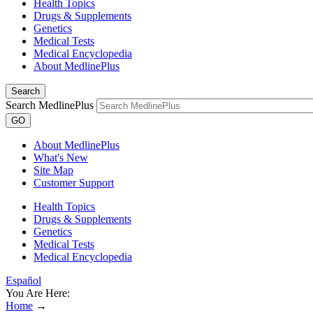
Health Topics
Drugs & Supplements
Genetics
Medical Tests
Medical Encyclopedia
About MedlinePlus
Search
Search MedlinePlus
GO
About MedlinePlus
What's New
Site Map
Customer Support
Health Topics
Drugs & Supplements
Genetics
Medical Tests
Medical Encyclopedia
Español
You Are Here:
Home
→