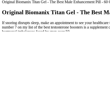
Original Biomanix Titan Gel - The Best Male Enhancement Pill - 60 
Original Biomanix Titan Gel - The Best M
If snoring disrupts sleep, make an appointment to see your healthcare t
number 7 on my list of the best testosterone boosters is a supplement ca
hormonal imbalances faced by men over 50.
Traditional Chinese medicine emphasizes individualized treatment base
Chinese medicine syndromes can alleviate or improve diseases. The su
review protocol compliance, compare CRFs against individual patients’ 
accordance with relevant regulations.
How Can I Check My Testosterone Level 
2026 Seaweed Spray For Men Male Balance Personal Care Spray Wi
Volume Pills, a high-end semen volume booster designed based on ancie
distinctive benefits but also supports aspects of virility similar to t
of the best male enhancement pills. Understanding the role of testoster
dysfunction. For a product to be featured in our best male enhancement p
Blackstone Labs' Apex Male is a complete, natural testosterone booste
FDA-registered facility, follows GMP standards, and has a 180-day mo