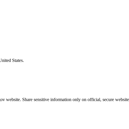
United States.
v website. Share sensitive information only on official, secure website