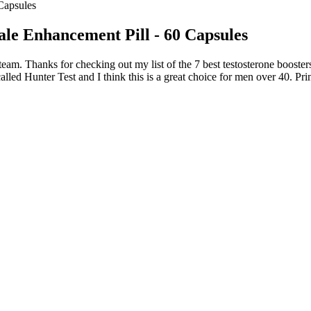
Capsules
ale Enhancement Pill - 60 Capsules
eam. Thanks for checking out my list of the 7 best testosterone boosters.
lled Hunter Test and I think this is a great choice for men over 40. Prim
d on syndrome differentiation.29 The selection of Chinese herbal medic
bjects in this study were divided into two groups, namely, HJIG group 
medical records, and verify whether the drugs that are supplied, receiv
At Home?
th Light Formula
nt Chinese therapeutic principles, takes the ninth spot on our list of
hose of the other best male enhancement pills. Semenax is a high-quality
one and other hormones in sexual health is crucial for developing targete
ills review, it must fully disclose its ingredients.
r for healthy males above 18. It promotes stronger erections, increase
ney-back guarantee. Alpha Boost Pro supports testosterone, blood circ