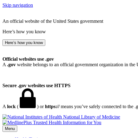
Skip navigation
An official website of the United States government
Here’s how you know
Here’s how you know
Official websites use .gov
A
.gov
website belongs to an official government organization in the 
Secure .gov websites use HTTPS
A
lock
(
) or
https://
means you’ve safely connected to the .go
National Library of Medicine
Menu