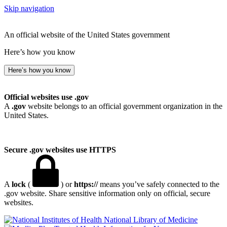
Skip navigation
An official website of the United States government
Here’s how you know
Here’s how you know
Official websites use .gov
A
.gov
website belongs to an official government organization in the
United States.
Secure .gov websites use HTTPS
A
lock
(
) or
https://
means you’ve safely connected to the
.gov website. Share sensitive information only on official, secure
websites.
National Library of Medicine