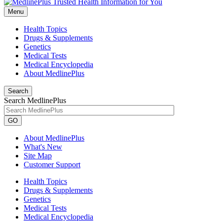
Menu
Health Topics
Drugs & Supplements
Genetics
Medical Tests
Medical Encyclopedia
About MedlinePlus
Search
Search MedlinePlus
GO
About MedlinePlus
What's New
Site Map
Customer Support
Health Topics
Drugs & Supplements
Genetics
Medical Tests
Medical Encyclopedia