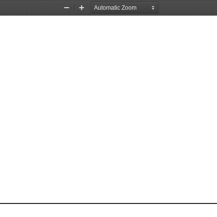
Zoom
Zoom
Out
In