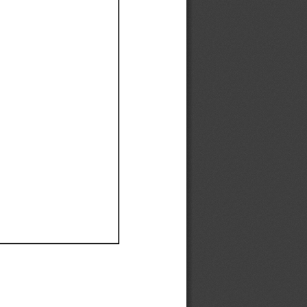
Ef
Ef