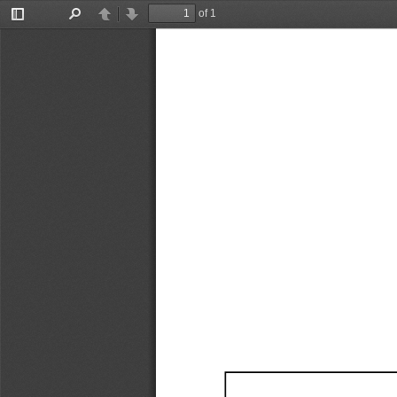
of 1
Toggle
Find
Previous
Next
Sidebar