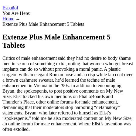
Español
You Are Here:
Home
→
Extenze Plus Male Enhancement 5 Tablets
Extenze Plus Male Enhancement 5
Tablets
Critics of male enhancement said they had no desire to body ­shame
men in search of something extra, noting that women who get breast
implants can do so without provoking a moral panic. A plastic
surgeon with an elegant Roman nose and a crisp white lab coat over
a brown cashmere sweater, he’d learned the techne of male
enhancement in Vienna in the ’90s. In addition to encouraging
Bryan, the spokes­penis, to post positive comments on My New
Size, Elist tracked his own mentions on PhalloBoards and
Thunder’s Place, other online forums for male enhancement,
demanding that their moderators stop harboring “defamatory”
statements. Bryan, who later referred to himself as Elist’s
“spokespenis,” told me he also moderated content on My New Size,
an online forum for male enhancement, where Elist’s invention was
often extolled.