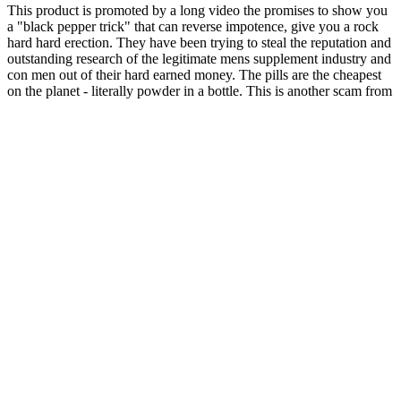
This product is promoted by a long video the promises to show you
a "black pepper trick" that can reverse impotence, give you a rock
hard hard erection. They have been trying to steal the reputation and
outstanding research of the legitimate mens supplement industry and
con men out of their hard earned money. The pills are the cheapest
on the planet - literally powder in a bottle. This is another scam from
the most active group of scam artists in the history of mens pills.
Tomato powder is the single cheapest ingredient the supplement
manufactures can buy.
Best Corespark Male Performance Gummies In India
Ingredients in AlphaBites Male Enhancement Gummies exhibit
favorable effects on managing oxidative stress or improving blood
flow. The process of an erection begins with the relaxation of the
smooth muscle in the penis and an increase in blood flow to the
penile tissues and chambers. Research and evidence suggest that
oxidative stress may contribute to erectile dysfunction by hindering
the relaxation of smooth muscle, which in turn limits blood flow.
Therefore, prospective users should proceed with caution and may
want to consider consulting with a healthcare provider or seeking
additional reviews before making a purchase.
As described previously, the algorithm uses 11 categories as
described in Methods and determines whether reviews of a product