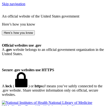
Skip navigation
An official website of the United States government
Here’s how you know
Here’s how you know
Official websites use .gov
A
.gov
website belongs to an official government organization in the
United States.
Secure .gov websites use HTTPS
A
lock
(
) or
https://
means you’ve safely connected to the
.gov website. Share sensitive information only on official, secure
websites.
National Library of Medicine