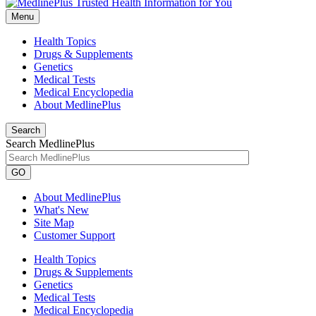
Menu
Health Topics
Drugs & Supplements
Genetics
Medical Tests
Medical Encyclopedia
About MedlinePlus
Search
Search MedlinePlus
GO
About MedlinePlus
What's New
Site Map
Customer Support
Health Topics
Drugs & Supplements
Genetics
Medical Tests
Medical Encyclopedia