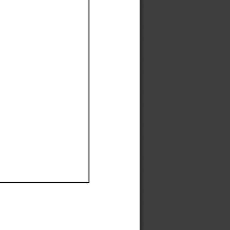
Ef
Ef