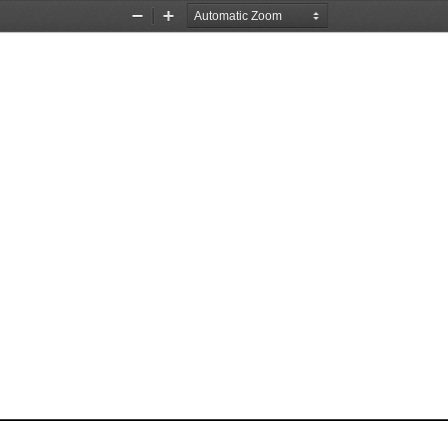
Zoom
Zoom
Out
In