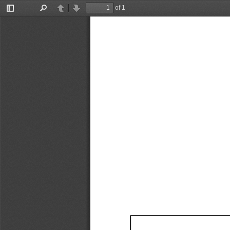
of 1
Toggle
Find
Previous
Next
Sidebar