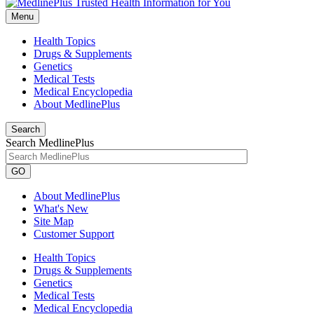
Menu
Health Topics
Drugs & Supplements
Genetics
Medical Tests
Medical Encyclopedia
About MedlinePlus
Search
Search MedlinePlus
GO
About MedlinePlus
What's New
Site Map
Customer Support
Health Topics
Drugs & Supplements
Genetics
Medical Tests
Medical Encyclopedia