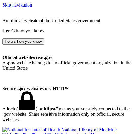
Skip navigation
An official website of the United States government
Here’s how you know
Here’s how you know
Official websites use .gov
A
.gov
website belongs to an official government organization in the
United States.
Secure .gov websites use HTTPS
A
lock
(
) or
https://
means you’ve safely connected to the
.gov website. Share sensitive information only on official, secure
websites.
National Library of Medicine