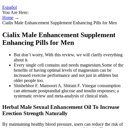
Español
You Are Here:
Home
→
Cialix Male Enhancement Supplement Enhancing Pills for Men
Cialix Male Enhancement Supplement
Enhancing Pills for Men
But don’t worry, With this review, we will clarify everything
about it.
Every single cell contains and needs magnesium.Some of the
benefits of having optimal levels of magnesium can be
increased exercise performance and not just in athletes but
older people too.
Shishehbor F, Mansoori A, Shirani F. Vinegar consumption
can attenuate postprandial glucose and insulin responses; a
systematic review and meta-analysis of clinical trials.
Herbal Male Sexual Enhancement Oil To Increase
Erection Strength Naturally
By maintaining healthy blood pressure, users can reduce the risk of