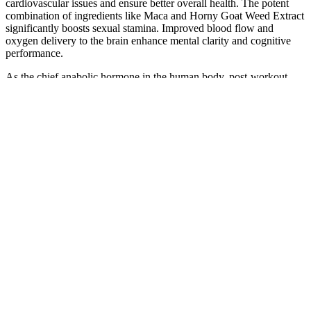
cardiovascular issues and ensure better overall health. The potent
combination of ingredients like Maca and Horny Goat Weed Extract
significantly boosts sexual stamina. Improved blood flow and
oxygen delivery to the brain enhance mental clarity and cognitive
performance.
As the chief anabolic hormone in the human body, post-workout
testosterone primarily stimulates protein synthesis, facilitating muscle
growth and repair. If you aspire to boost testosterone to trigger
muscle growth, resistance training stands as an excellent strategy.
Pre Lab Pro® is an ultra-modern pre-workout supplement designed
for smart stimulation and more robust performance. If you’re
looking for a boost in testosterone to trigger muscle growth,
resistance training is one of the best ways to do that.
Companies can ask for reviews via automatic invitations. People
who write reviews have ownership to edit or delete them at any
time, and they’ll be displayed as long as an account is active. The
capsules are easy to take, and I didn’t notice any side effects.
A study in the Journal of Nutrition highlighted that these vegetables
could modulate estrogen metabolism, potentially reducing the risk of
estrogen-related conditions.🌶 Iron-Rich FoodsLeafy greens and
legumes are pivotal for replenishing iron lost during menstruation,
especially important for those experiencing heavy bleeding. 👇Type