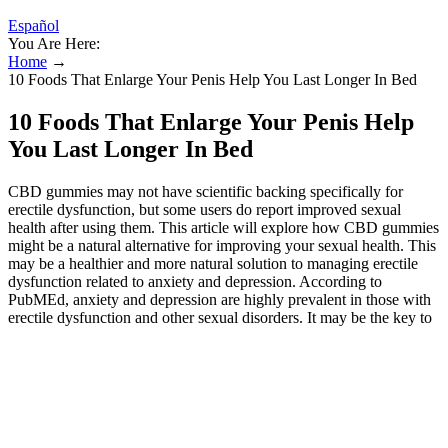
Español
You Are Here:
Home
→
10 Foods That Enlarge Your Penis Help You Last Longer In Bed
10 Foods That Enlarge Your Penis Help
You Last Longer In Bed
CBD gummies may not have scientific backing specifically for
erectile dysfunction, but some users do report improved sexual
health after using them. This article will explore how CBD gummies
might be a natural alternative for improving your sexual health. This
may be a healthier and more natural solution to managing erectile
dysfunction related to anxiety and depression. According to
PubMEd, anxiety and depression are highly prevalent in those with
erectile dysfunction and other sexual disorders. It may be the key to
a healthier body and a happier sex life. Atherosclerosis—or clogged
arteries—restricts blood flow throughout the body which can cause
ED. The next time you go out and purchase CBD for erectile
dysfunction, you’ve got at the very least 5 high-quality brands to
choose from! This improved blood flow can lead to better and more
sustained erections. CBD gummies are emerging as a promising
option for managing erectile dysfunction. Physical issues such as