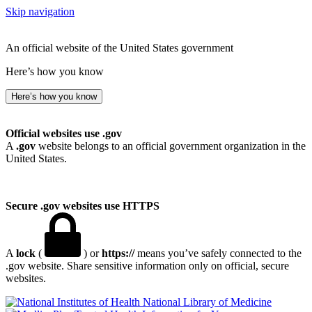
Skip navigation
An official website of the United States government
Here’s how you know
Here’s how you know
Official websites use .gov
A
.gov
website belongs to an official government organization in the
United States.
Secure .gov websites use HTTPS
A
lock
(
) or
https://
means you’ve safely connected to the
.gov website. Share sensitive information only on official, secure
websites.
National Library of Medicine