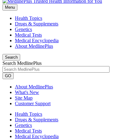
Menu
Health Topics
Drugs & Supplements
Genetics
Medical Tests
Medical Encyclopedia
About MedlinePlus
Search
Search MedlinePlus
GO
About MedlinePlus
What's New
Site Map
Customer Support
Health Topics
Drugs & Supplements
Genetics
Medical Tests
Medical Encyclopedia