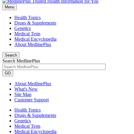
Menu
Health Topics
Drugs & Supplements
Genetics
Medical Tests
Medical Encyclopedia
About MedlinePlus
Search
Search MedlinePlus
GO
About MedlinePlus
What's New
Site Map
Customer Support
Health Topics
Drugs & Supplements
Genetics
Medical Tests
Medical Encyclopedia