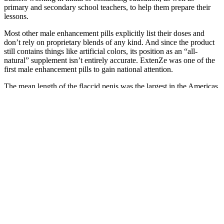
primary and secondary school teachers, to help them prepare their
lessons.
Most other male enhancement pills explicitly list their doses and
don’t rely on proprietary blends of any kind. And since the product
still contains things like artificial colors, its position as an “all-
natural” supplement isn’t entirely accurate. ExtenZe was one of the
first male enhancement pills to gain national attention.
The mean length of the flaccid penis was the largest in the Americas
[10.98 (0.064) cm]. The mean length of the stretched penis was
largest in Americans [14.47 (0.90) cm]. The risk of bias in the
included studies was moderate/low.
Strictly Necessary Cookie should be enabled at all times so that we
can save your preferences for cookie settings. With its exceptional
stability, versatile flight modes, and compliance with FAA Remote
ID, it offers a seamless and exhilarating flying experience. The
Veeniix V11 Drone to anyone seeking a reliable, feature-rich drone.
Its blend of cutting-edge technology, user-friendly features, and
compliance with aviation regulations sets it apart from the
competition. In conclusion, the Veeniix V11 Drone is a stellar
addition to the world of consumer drones.
The lack ofuniform data on supplementation protocols draws into