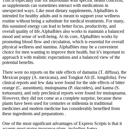
This is especially true for individuals with specific health concerns,
as supplements can sometimes interact with medications in
unexpected ways. Like most dietary supplements, AlphaBites is
intended for healthy adults and is meant to support your wellness
routine without being a substitute for medical treatments. For many,
this sustained energy can lead to better focus, productivity, and
overall quality of life.AlphaBites also works to maintain a balanced
mood and sense of well-being. At its core, AlphaBites works by
promoting blood flow and circulation, which is essential for overall
physical wellness and stamina. AlphaBites may be a convenient
choice for men wanting to improve their health, but it’s important to
approach it with realistic expectations and a balanced view of the
potential benefits.
There were no reports on the side effects of damania (T. diffusa), the
Mexican poppy (A. mexicana), and Tongkat Ali (E. longifolia). Few
clinical reports and few data were found for the side effects of bitter
orange (C. aurantium), muirapuama (P. olacoides), and kanna (S.
tortuosum), and only preclinical reports were found for muirapuama.
However, they did not come as a complete surprise, because these
plants have been used for centuries or millennia in traditional
medicines and modern medicine has considerably benefited from
these ingredients and preparations .
One of the most significant advantages of Express Scripts is that it
accepts most major insurance plans, including Aetna,