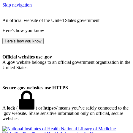
Skip navigation
An official website of the United States government
Here’s how you know
Here’s how you know
Official websites use .gov
A
.gov
website belongs to an official government organization in the
United States.
Secure .gov websites use HTTPS
A
lock
(
) or
https://
means you’ve safely connected to the
.gov website. Share sensitive information only on official, secure
websites.
National Library of Medicine