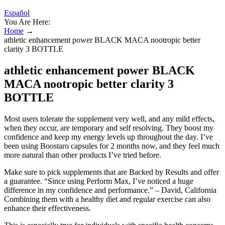
Español
You Are Here:
Home
→
athletic enhancement power BLACK MACA nootropic better
clarity 3 BOTTLE
athletic enhancement power BLACK
MACA nootropic better clarity 3
BOTTLE
Most users tolerate the supplement very well, and any mild effects,
when they occur, are temporary and self resolving. They boost my
confidence and keep my energy levels up throughout the day. I’ve
been using Boostaro capsules for 2 months now, and they feel much
more natural than other products I’ve tried before.
Make sure to pick supplements that are Backed by Results and offer
a guarantee. “Since using Perform Max, I’ve noticed a huge
difference in my confidence and performance.” – David, California
Combining them with a healthy diet and regular exercise can also
enhance their effectiveness.