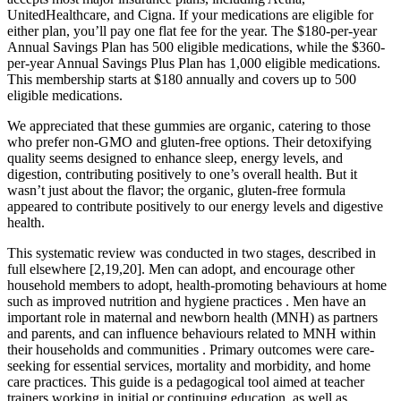
UnitedHealthcare, and Cigna. If your medications are eligible for
either plan, you’ll pay one flat fee for the year. The $180-per-year
Annual Savings Plan has 500 eligible medications, while the $360-
per-year Annual Savings Plus Plan has 1,000 eligible medications.
This membership starts at $180 annually and covers up to 500
eligible medications.
We appreciated that these gummies are organic, catering to those
who prefer non-GMO and gluten-free options. Their detoxifying
quality seems designed to enhance sleep, energy levels, and
digestion, contributing positively to one’s overall health. But it
wasn’t just about the flavor; the organic, gluten-free formula
appeared to contribute positively to our energy levels and digestive
health.
This systematic review was conducted in two stages, described in
full elsewhere [2,19,20]. Men can adopt, and encourage other
household members to adopt, health-promoting behaviours at home
such as improved nutrition and hygiene practices . Men have an
important role in maternal and newborn health (MNH) as partners
and parents, and can influence behaviours related to MNH within
their households and communities . Primary outcomes were care-
seeking for essential services, mortality and morbidity, and home
care practices. This guide is a pedagogical tool aimed at teacher
trainers working in initial or continuing education, as well as