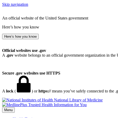
Skip navigation
An official website of the United States government
Here’s how you know
Here’s how you know
Official websites use .gov
A
.gov
website belongs to an official government organization in the 
Secure .gov websites use HTTPS
A
lock
(
) or
https://
means you’ve safely connected to the .go
National Library of Medicine
Menu