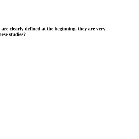
e are clearly defined at the beginning, they are very
hese studies?
 by positive user experiences and a manufacturer committed to
sing the NMN and magnesium and had great results from both. Full
w well their products meet my expectations.
esto-Max marketing and the idea that this supplement can help you see
 run. Testo-Max, rich in ingredients like Korean red ginseng extract,
training, causing a series of microtears.
 male enhancement reveals better Photoshop work than one would see at
crutiny. The drug companies have tried to tell us that prescription