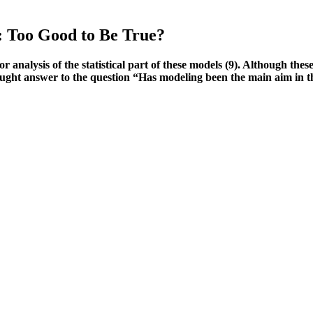
 Too Good to Be True?
or analysis of the statistical part of these models (9). Although thes
sought answer to the question “Has modeling been the main aim in t
k-free trial. No, Alpha Bites Gummies are a legitimate product backed
llergies or medical conditions.
o far just ordered the collagen powder after using their great after u
nd everyone to give this company and their products a fair... I love ho
und a lot like performance-enhancing drugs. My one gripe is with the T
ry about taking separately, which can be more cost-effective in the long
muscle growth (hypertrophy) when you stress muscle tissue with intense 
e
bring you the best products that are available today. A quick search for
or products that are made in the USA as they are subject to FDA safety s
ingredients that will improve the mood and desire for sex.