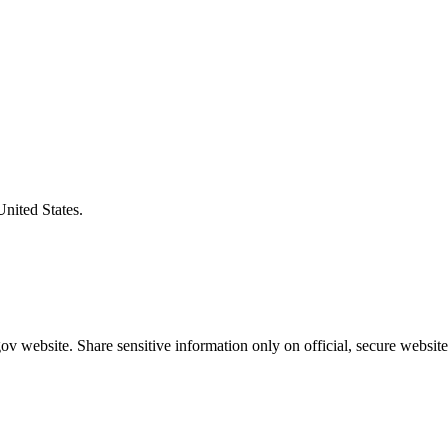
United States.
v website. Share sensitive information only on official, secure website