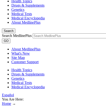
Health Topics
Drugs & Supplements
Genetics
Medical Tests
Medical Encyclopedia
About MedlinePlus
Search
Search MedlinePlus
GO
About MedlinePlus
What's New
Site Map
Customer Support
Health Topics
Drugs & Supplements
Genetics
Medical Tests
Medical Encyclopedia
Español
You Are Here:
Home
→