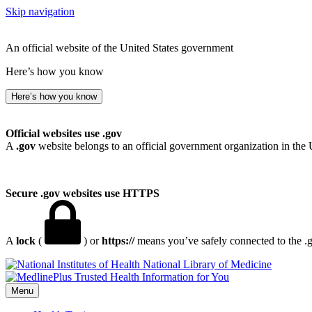
Skip navigation
An official website of the United States government
Here’s how you know
Here’s how you know
Official websites use .gov
A
.gov
website belongs to an official government organization in the 
Secure .gov websites use HTTPS
A
lock
(
) or
https://
means you’ve safely connected to the .go
National Library of Medicine
Menu