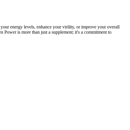
your energy levels, enhance your virility, or improve your overall
zen Power is more than just a supplement; it's a commitment to
ou really can’t go wrong with either of these two particular
 a total of 18 essential vitamins, minerals, and potent herbal extracts
at’s simply because there isn’t evidence that it directly helps produce
nhance sexual desire and libido in both men and women.
ded amount of magnesium daily helps improve sleep quality
terone levels, try supplementing zinc into your diet. In fact,
body produces stress hormones and, in particular, high cortisol when
estosterone. Higher levels of aromatase in the body convert more