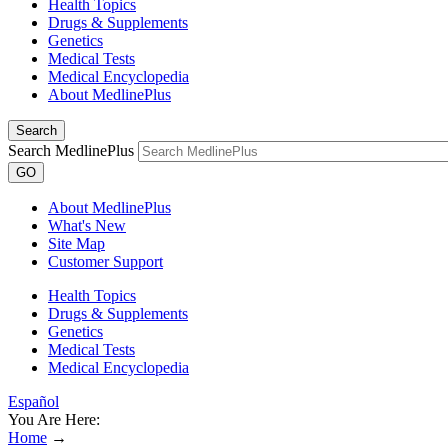
Health Topics
Drugs & Supplements
Genetics
Medical Tests
Medical Encyclopedia
About MedlinePlus
Search
Search MedlinePlus
GO
About MedlinePlus
What's New
Site Map
Customer Support
Health Topics
Drugs & Supplements
Genetics
Medical Tests
Medical Encyclopedia
Español
You Are Here:
Home
→