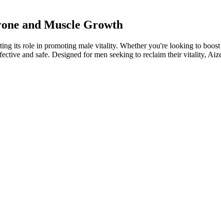
erone and Muscle Growth
g its role in promoting male vitality. Whether you're looking to boost 
ective and safe. Designed for men seeking to reclaim their vitality, Ai
little distance between this and our number one recommendation above. Y
selection, and very impressive dosage sizes. In fact, it actually contains
d top ranked test booster formulas will not contain this nutrient, but th
bate Daily After 50 Men Must Watch
al herbal remedy with a long history of use for its potential to e
oodstream, boosting sex drive and desire. Receiving the recommen
ity. Therefore, if you’re looking for a way to naturally boost testos
ent men resulted in increased testosterone levels.
osterone into estrogen, creating a state of estrogen dominance (10). The 
c stress is one of the biggest factors that must be addressed to boost t