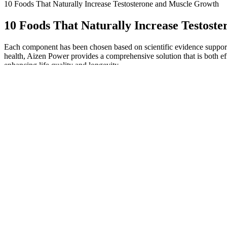
10 Foods That Naturally Increase Testosterone and Muscle Growth
10 Foods That Naturally Increase Testost
Each component has been chosen based on scientific evidence supportin
health, Aizen Power provides a comprehensive solution that is both eff
enhancing life quality and longevity.
The Impact of Modern Lifestyle on Male Health
Prime Male is a solid number 3 on our T-boosters list, but there is a 
supplements due to their incredibly potent formulas, diverse ingredient 
that can help maximize your testosterone levels. Some of our favorite an
testosterone.
Female Doctor Reveals What Happens If You Mastur
Derived from the Peruvian maca plant, maca root is a natur
Furthermore, magnesium helps keep testosterone in the bl
and therefore, gives you the energy to engage in sexual activ
a scientific study showed that zinc supplementation in defici
Elevated stress will also increase aromatase activity and convert test
faced with chronic chemical, physical, and emotional stressors. Chroni