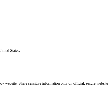
United States.
v website. Share sensitive information only on official, secure website