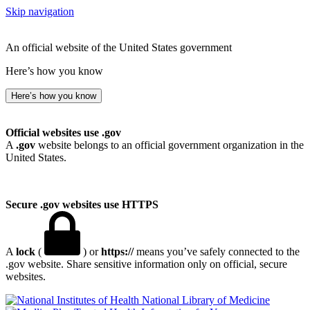
Skip navigation
An official website of the United States government
Here’s how you know
Here’s how you know
Official websites use .gov
A
.gov
website belongs to an official government organization in the
United States.
Secure .gov websites use HTTPS
A
lock
(
) or
https://
means you’ve safely connected to the
.gov website. Share sensitive information only on official, secure
websites.
National Library of Medicine