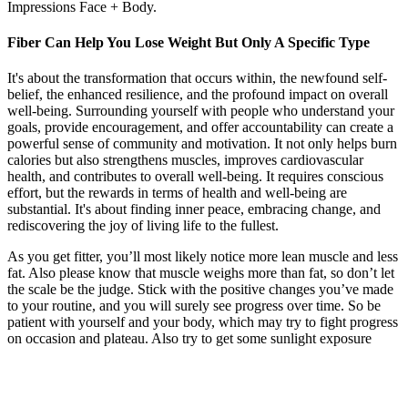
Impressions Face + Body.
Fiber Can Help You Lose Weight But Only A Specific Type
It's about the transformation that occurs within, the newfound self-
belief, the enhanced resilience, and the profound impact on overall
well-being. Surrounding yourself with people who understand your
goals, provide encouragement, and offer accountability can create a
powerful sense of community and motivation. It not only helps burn
calories but also strengthens muscles, improves cardiovascular
health, and contributes to overall well-being. It requires conscious
effort, but the rewards in terms of health and well-being are
substantial. It's about finding inner peace, embracing change, and
rediscovering the joy of living life to the fullest.
As you get fitter, you’ll most likely notice more lean muscle and less
fat. Also please know that muscle weighs more than fat, so don’t let
the scale be the judge. Stick with the positive changes you’ve made
to your routine, and you will surely see progress over time. So be
patient with yourself and your body, which may try to fight progress
on occasion and plateau. Also try to get some sunlight exposure
each day to help with your circadian rhythm.
The list consist of a variety of settings that are either disabled
or enabled.