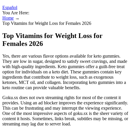
Español
You Are Here:
Home
→
Top Vitamins for Weight Loss for Females 2026
Top Vitamins for Weight Loss for
Females 2026
Yes, there are various flavor options available for keto gummies.
They are low in sugar, designed to satisfy sweet cravings, and made
with high-quality ingredients. Keto gummies offer a guilt-free treat
option for individuals on a keto diet. These gummies contain key
ingredients that contribute to weight loss, such as exogenous
ketones, MCT oil, and collagen. Incorporating keto gummies into a
keto routine can provide valuable benefits.
Goku.sx does not own streaming rights for most of the content it
provides. Using an ad blocker improves the experience significantly.
This can be frustrating and may interrupt the viewing experience.
One of the most impressive aspects of goku.sx is the sheer variety of
content it hosts. Sometimes, links break, subtitles may be missing, or
streaming may lag due to server load.