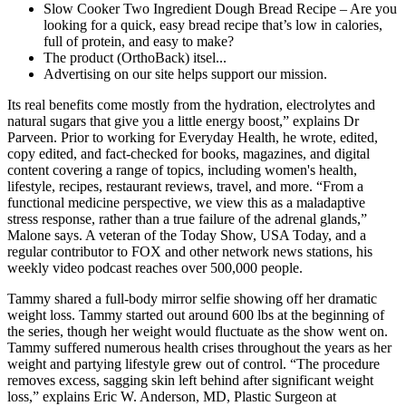
Slow Cooker Two Ingredient Dough Bread Recipe – Are you
looking for a quick, easy bread recipe that’s low in calories,
full of protein, and easy to make?
The product (OrthoBack) itsel...
Advertising on our site helps support our mission.
Its real benefits come mostly from the hydration, electrolytes and
natural sugars that give you a little energy boost,” explains Dr
Parveen. Prior to working for Everyday Health, he wrote, edited,
copy edited, and fact-checked for books, magazines, and digital
content covering a range of topics, including women's health,
lifestyle, recipes, restaurant reviews, travel, and more. “From a
functional medicine perspective, we view this as a maladaptive
stress response, rather than a true failure of the adrenal glands,”
Malone says. A veteran of the Today Show, USA Today, and a
regular contributor to FOX and other network news stations, his
weekly video podcast reaches over 500,000 people.
Tammy shared a full-body mirror selfie showing off her dramatic
weight loss. Tammy started out around 600 lbs at the beginning of
the series, though her weight would fluctuate as the show went on.
Tammy suffered numerous health crises throughout the years as her
weight and partying lifestyle grew out of control. “The procedure
removes excess, sagging skin left behind after significant weight
loss,” explains Eric W. Anderson, MD, Plastic Surgeon at