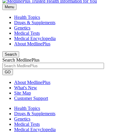
Menu
Health Topics
Drugs & Supplements
Genetics
Medical Tests
Medical Encyclopedia
About MedlinePlus
Search
Search MedlinePlus
GO
About MedlinePlus
What's New
Site Map
Customer Support
Health Topics
Drugs & Supplements
Genetics
Medical Tests
Medical Encyclopedia