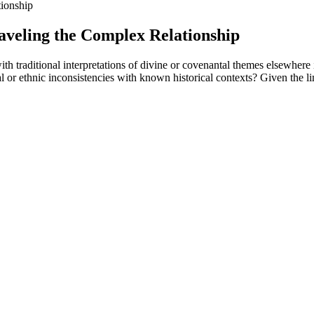
ionship
aveling the Complex Relationship
h traditional interpretations of divine or covenantal themes elsewhere
al or ethnic inconsistencies with known historical contexts? Given the li
s Blog
an even greater consumption of calories, and therefore leads to weight 
s invariably weight regain, implying that the loss of inhibition of hype
P-1s, illness or for any reason), the body breaks down muscle to get pr
o. It can make results better and faster while you take the medication.
hich has minimal carbs and may support ketosis.
was due to either rapid weight loss or hormonal shifts, but the issue ha
e cider vinegar from these gummies.
hat this is primarily due to caloric restriction and not some magical prope
healthier food decisions and improve your energy for physical activity.
ion when she walked the red carpet at the premiere for the remake of “
elle began to feel the positive effects manifest not just in her body but 