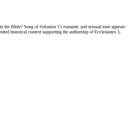
 in the Bible? Song of Solomon 1’s romantic and sensual tone appears
mited historical context supporting the authorship of Ecclesiastes 3,
gain. This can be attributed to the metabolic adaptations that are
rphagia drove this process.
otein. TCR gives the body a break from carb-triggered sugar spikes
s since been resolved.
rty of keto itself.
The Color Purple” in December 2023.
in her overall outlook on life. The strategies Janelle employed to