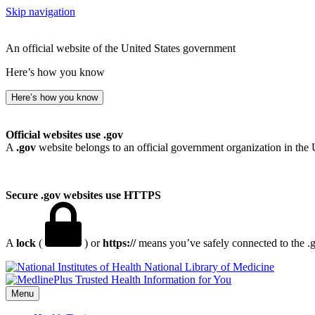
Skip navigation
An official website of the United States government
Here’s how you know
Here’s how you know
Official websites use .gov
A
.gov
website belongs to an official government organization in the 
Secure .gov websites use HTTPS
A
lock
(
) or
https://
means you’ve safely connected to the .go
National Library of Medicine
Menu