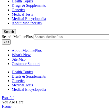
Health Topics
Drugs & Supplements
Genetics
Medical Tests
Medical Encyclopedia
About MedlinePlus
Search
Search MedlinePlus
GO
About MedlinePlus
What's New
Site Map
Customer Support
Health Topics
Drugs & Supplements
Genetics
Medical Tests
Medical Encyclopedia
Español
You Are Here:
Home
→