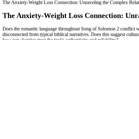
The Anxiety-Weight Loss Connection: Unraveling the Complex Relat
The Anxiety-Weight Loss Connection: Unr
Does the romantic language throughout Song of Solomon 2 conflict wit
disconnected from typical biblical narratives. Does this suggest cultur
how can skeptics trust the text’s authenticity and reliability?
The 15 Best Foods For Weight Loss Health & Wellnes
However, consumption of ultraprocessed food has been shown to induce 
seen to occur in those with obesity. When switched to placebo there wa
This is key, because if we skimp on protein as we eat less (due to GL
and helps soothe inflammation, says Dr. Kalayjian, who goes by Dr. Tr
Typically, these gummies are made with apple cider vinegar, w
While they experienced temporary hair thinning, they believe it 
There is no way you can realistically get a useful dose of appl
While ketosis can lead to weight loss, it's crucial to understand t
By prioritizing 7-8 hours of quality sleep each night, you make 
The media mogul's weight loss first caught the public's attent
As she built a routine around healthier eating and regular exercise, Jan