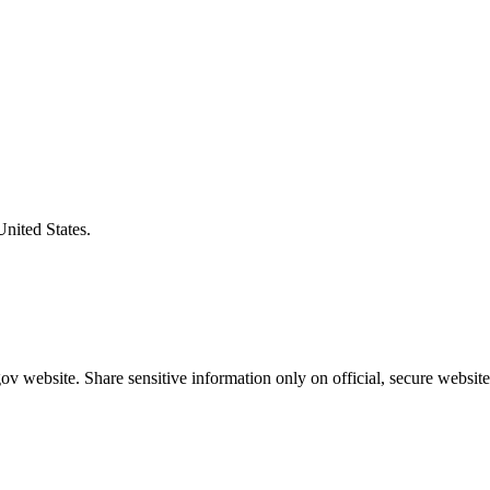
United States.
v website. Share sensitive information only on official, secure website