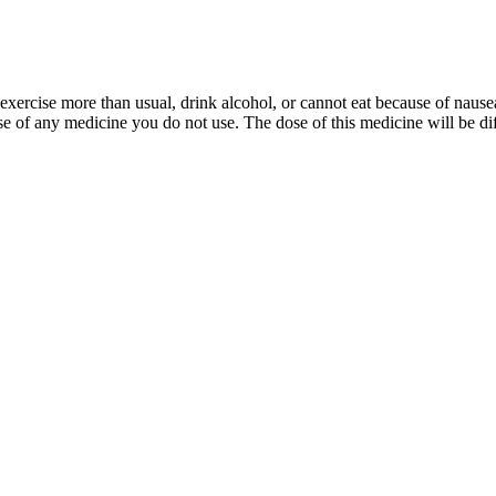
 exercise more than usual, drink alcohol, or cannot eat because of nau
 of any medicine you do not use. The dose of this medicine will be diffe
give you protein and help you out with a journey like that. So it’s some
ain so she could embrace her new body.
eat like a pig for the other five days," Kimmel explained. "I decided I
all came when Dr. Oz appeared on his show and expressed concern about 
ressing emotional health alongside physical changes.
or combination of drugs, including indications, contraindications, warn
nted in the activity. Review the written abstract and/or audio/video ac
owledge gained from reviewing the activity. ADA CERP is a service of th
AFP has reviewed Practical Reviews in Family Medicine and deemed it a
sting energy levels, and supporting fat burning.
ease in V˙O2max following 12 weeks of HIIT was mediated by increased 
ich has been shown to aid in fat burning.