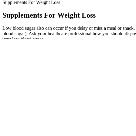
Supplements For Weight Loss
Supplements For Weight Loss
Low blood sugar also can occur if you delay or miss a meal or snack,
blood sugar). Ask your healthcare professional how you should dispose
very low blood sugar.
“But my husband is a nerd about finding food delivery companies that 
she said. Trainor told People she had to learn how to "rewire" her br
"On Monday and Thursday, I eat fewer than 500 calories a day, then I 
day," he said, recalling his initial drastic measures. The wake-up c
as his sense of humor. Hill's story underscores the importance of add
Please review the complete prescribing information of specific drugs 
patients. Questions should be answered based on the information prese
on the specialty, on the required post-test questions to assess the kn
identifying quality providers of continuing dental education. The A
BHB salts work by providing an external source of ketones, boo
We like to supplement with collagen to make up for this.
In support of this finding, Warburton et al. showed that incr
Additionally, it’s rich in amino acids, specifically arginine, wh