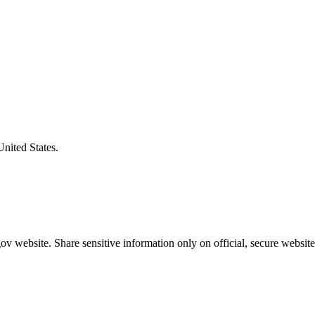
United States.
v website. Share sensitive information only on official, secure website