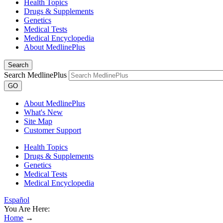
Health Topics
Drugs & Supplements
Genetics
Medical Tests
Medical Encyclopedia
About MedlinePlus
Search
Search MedlinePlus
GO
About MedlinePlus
What's New
Site Map
Customer Support
Health Topics
Drugs & Supplements
Genetics
Medical Tests
Medical Encyclopedia
Español
You Are Here:
Home
→