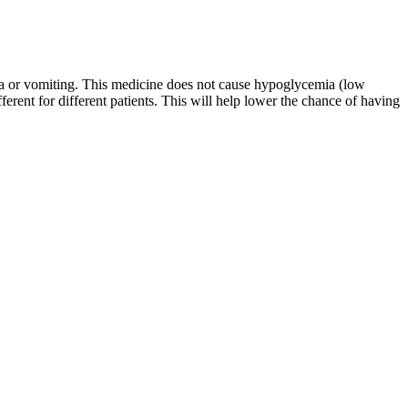
sea or vomiting. This medicine does not cause hypoglycemia (low
rent for different patients. This will help lower the chance of having
thing you’re working on every day.’ And I’m like oh, that’s right,"
 was going to have two protein shakes and a very small dinner every
his health. At 56, Kimmel's approach to shedding pounds is as unique
ings and adverse effects before administering pharmacologic therapy to
tivity, complete the activity evaluation and score 70-75%, depending
e American Dental Association to assist dental professionals in
cceptable for AAFP credit.
SV and increases in vascular volumes .