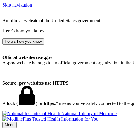
Skip navigation
An official website of the United States government
Here’s how you know
Here’s how you know
Official websites use .gov
A
.gov
website belongs to an official government organization in the 
Secure .gov websites use HTTPS
A
lock
(
) or
https://
means you’ve safely connected to the .go
National Library of Medicine
Menu