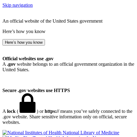
Skip navigation
An official website of the United States government
Here’s how you know
Here’s how you know
Official websites use .gov
A
.gov
website belongs to an official government organization in the
United States.
Secure .gov websites use HTTPS
A
lock
(
) or
https://
means you’ve safely connected to the
.gov website. Share sensitive information only on official, secure
websites.
National Library of Medicine