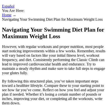
Español
You Are Here:
Home
→
Navigating Your Swimming Diet Plan for Maximum Weight Loss
Navigating Your Swimming Diet Plan for
Maximum Weight Loss
However, with regular workouts and proper nutrition, most people
start noticing improvements within a few weeks. Remember, results
will vary based on factors like your initial fitness level, workout
frequency, and diet. Consistently performing the Classic Climb can
lead to improved cardiovascular health and endurance. Try to
maintain a steady rhythm and make sure to take full steps to engage
your glutes fully.
By following this structured plan, you’ve taken important steps
toward a healthier lifestyle. Compare these to your starting point to
see how far you’ve come. Reflect on how you feel and adjust your
plan if needed. Whether it’s losing a certain number of pounds or
inches, improving your diet, or completing all the workouts, write
them down.