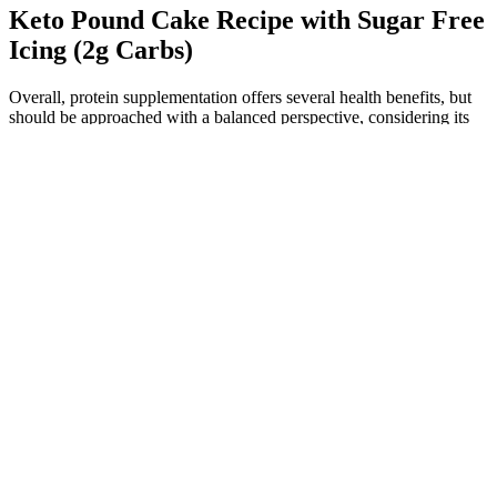
Keto Pound Cake Recipe with Sugar Free
Icing (2g Carbs)
Overall, protein supplementation offers several health benefits, but
should be approached with a balanced perspective, considering its
advantages and potential risks. In addition to these effects on the
physiologic processes in the body, use of protein supplements has
also been linked to the development of acne.72 While talking about
the effects of protein supplementation, we also need to consider the
amount of physical activity carried out by these subjects, since those
who consume these supplements regularly are also thought to have a
higher activity level than those who do not. The lower risk may not
be solely due to the addition of ketoanalogues, as an additional
decrease in protein intake in patients on VLPD or a difference in the
quality of proteins used in both groups may also affect the
outcome.71 Therefore, the impact of protein and protein
supplements on individuals with CKD is a multifaceted issue
influenced by several factors, and reducing protein intake may not
offer a simple solution for enhancing CKD management.
Furthermore, supplementation of a very low protein diet (VLPD)
with ketoanalogues, which are organic compounds that contain
groups of carboxylic acid and ketones and can form amino acids
after undergoing transamination, is seen to have significant
advantages in CKD patients over patients who are on a VLPD only