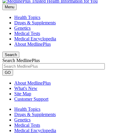
Menu
Health Topics
Drugs & Supplements
Genetics
Medical Tests
Medical Encyclopedia
About MedlinePlus
Search
Search MedlinePlus
GO
About MedlinePlus
What's New
Site Map
Customer Support
Health Topics
Drugs & Supplements
Genetics
Medical Tests
Medical Encyclopedia