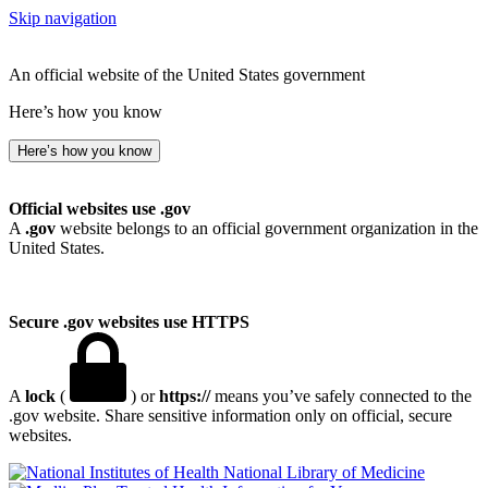
Skip navigation
An official website of the United States government
Here’s how you know
Here’s how you know
Official websites use .gov
A
.gov
website belongs to an official government organization in the
United States.
Secure .gov websites use HTTPS
A
lock
(
) or
https://
means you’ve safely connected to the
.gov website. Share sensitive information only on official, secure
websites.
National Library of Medicine