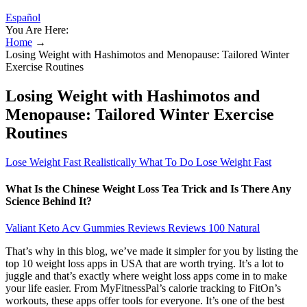
Español
You Are Here:
Home
→
Losing Weight with Hashimotos and Menopause: Tailored Winter
Exercise Routines
Losing Weight with Hashimotos and
Menopause: Tailored Winter Exercise
Routines
Lose Weight Fast Realistically What To Do Lose Weight Fast
What Is the Chinese Weight Loss Tea Trick and Is There Any
Science Behind It?
Valiant Keto Acv Gummies Reviews Reviews 100 Natural
That’s why in this blog, we’ve made it simpler for you by listing the
top 10 weight loss apps in USA that are worth trying. It’s a lot to
juggle and that’s exactly where weight loss apps come in to make
your life easier. From MyFitnessPal’s calorie tracking to FitOn’s
workouts, these apps offer tools for everyone. It’s one of the best