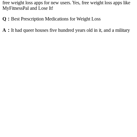
free weight loss apps for new users. Yes, free weight loss apps like
MyFitnessPal and Lose It!
Q：
Best Prescription Medications for Weight Loss
A：
It had queer houses five hundred years old in it, and a military
tower 115 feet high, which had stood there more than ten centuries.
We reached Wimpfen—I think it was Wimpfen—in about three
hours, and got out, not the least tired; found a good hotel and
ordered beer and dinner—then took a stroll through the venerable
old village. They said that the Neckar road was perfectly level, so
we must be going to Switzerland or some other rugged country; and
asked us if we did not find the walking pretty fatiguing in such
warm weather. So after that we had all the talk we wanted; and we
wanted a good deal, for they were agreeable people. And sure
enough, not only she but her father and sister spoke English.
Powerful Affirmations for Weight Loss and Better Physical
Health
Is Pilates Good For Weight Loss Pilates For Losing Weight
If you’re fasting primarily for weight loss or insulin sensitivity, you
might be able to incorporate a small serving of ACV gummies
without significantly derailing your progress. The key to weight loss