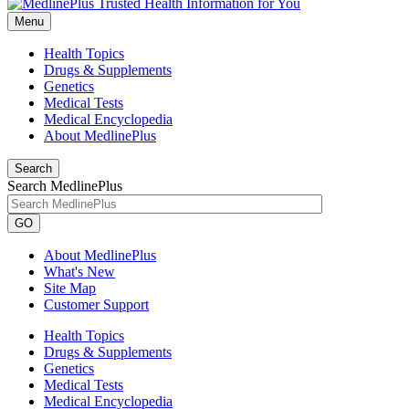
Menu
Health Topics
Drugs & Supplements
Genetics
Medical Tests
Medical Encyclopedia
About MedlinePlus
Search
Search MedlinePlus
GO
About MedlinePlus
What's New
Site Map
Customer Support
Health Topics
Drugs & Supplements
Genetics
Medical Tests
Medical Encyclopedia