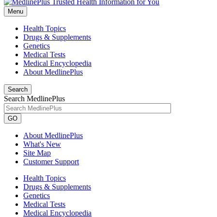
Menu
Health Topics
Drugs & Supplements
Genetics
Medical Tests
Medical Encyclopedia
About MedlinePlus
Search
Search MedlinePlus
GO
About MedlinePlus
What's New
Site Map
Customer Support
Health Topics
Drugs & Supplements
Genetics
Medical Tests
Medical Encyclopedia