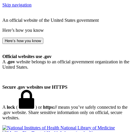
Skip navigation
An official website of the United States government
Here’s how you know
Here’s how you know
Official websites use .gov
A
.gov
website belongs to an official government organization in the
United States.
Secure .gov websites use HTTPS
A
lock
(
) or
https://
means you’ve safely connected to the
.gov website. Share sensitive information only on official, secure
websites.
National Library of Medicine