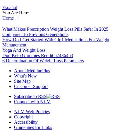
Español
You Are Here:
Home
→
What Makes Prescription Weight Loss Pills Safer In 2025
Compared To Previous Generations
How Do I Get Started With Glp1 Medications For Weight
Management
Yoga And Weight Loss
Duo Keto Gummies Reddit 57436453
6 Determination Of Weight Loss Parameters
About MedlinePlus
What's New
Site Map
Customer Support
Subscribe to RSS
Connect with NLM
NLM Web Policies
Copyright
Accessibility
Guidelines for Links