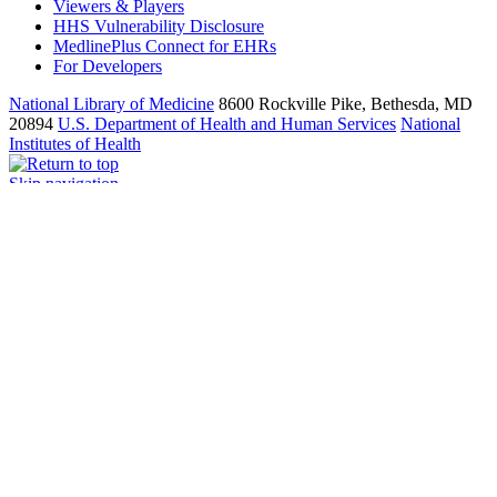
Viewers & Players
HHS Vulnerability Disclosure
MedlinePlus Connect for EHRs
For Developers
National Library of Medicine
8600 Rockville Pike, Bethesda, MD
20894
U.S. Department of Health and Human Services
National
Institutes of Health
Skip navigation
An official website of the United States government
Here’s how you know
Here’s how you know
Official websites use .gov
A
.gov
website belongs to an official government organization in the
United States.
Secure .gov websites use HTTPS